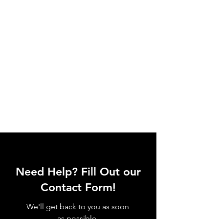
Need Help? Fill Out our
Contact Form!
We'll get back to you as soon
as possible.