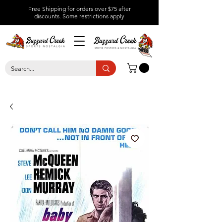
Free Shipping for orders over $75 after
discounts.
Some restrictions apply