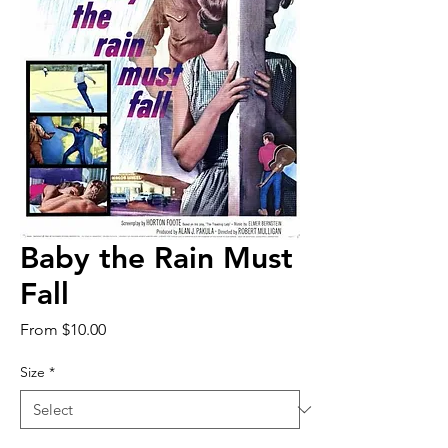
Baby the Rain Must
Fall
Sale
From
$10.00
Price
Size
*