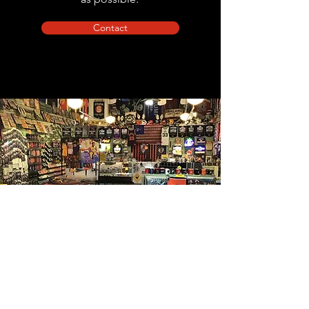
Contact