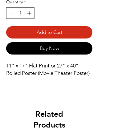
Quantity
*
Add to Cart
Buy Now
11" x 17" Flat Print or 27" x 40” 
Rolled Poster (Movie Theater Poster)
Related
Products