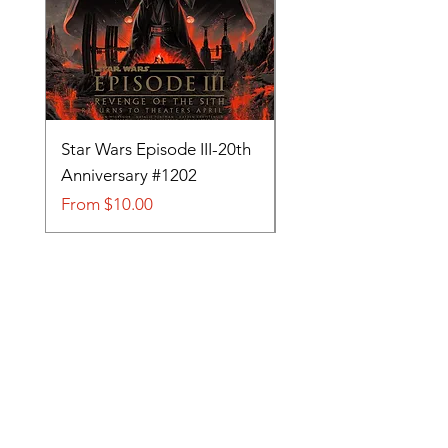
Star Wars Episode III-20th
Tom and Jerry-Tee fo
Anniversary #1202
#705
Sale Price
Sale Price
From
$10.00
From