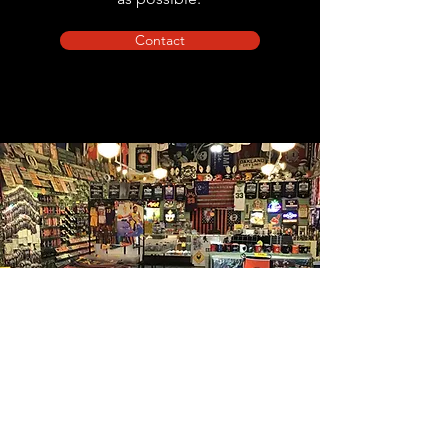
Contact