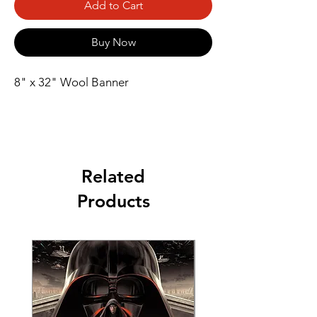
Add to Cart
Buy Now
8" x 32" Wool Banner
Related
Products