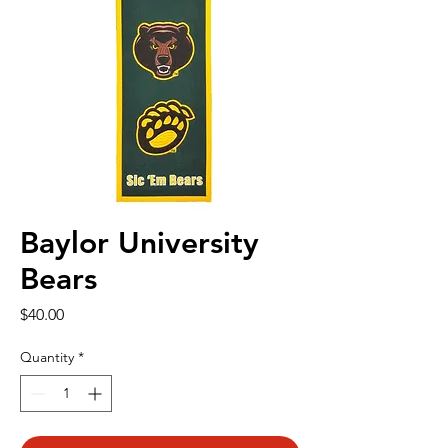
Baylor University
Bears
Price
$40.00
Quantity
*