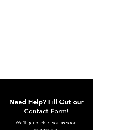
Need Help? Fill Out our
Contact Form!
We'll get back to you as soon
as possible.