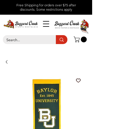
Free Shipping for orders over $75 after
discounts.
Some restrictions apply