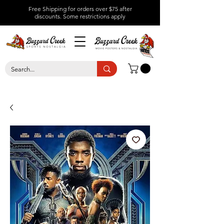
Free Shipping for orders over $75 after
discounts.
Some restrictions apply