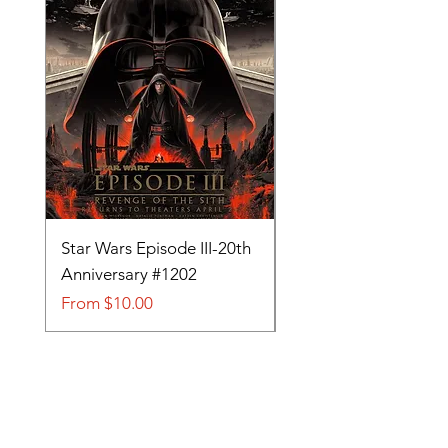
Star Wars Episode III-20th
Tom and Jerry-Tee fo
Anniversary #1202
#705
Sale Price
Sale Price
From
$10.00
From