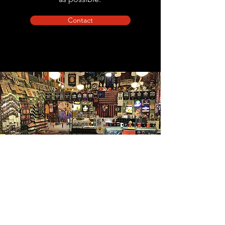
Contact