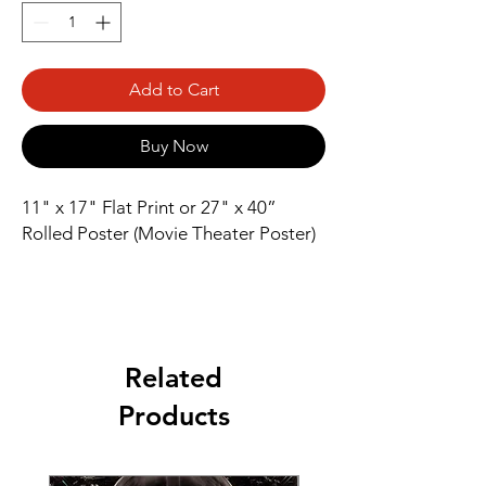
Add to Cart
Buy Now
11" x 17" Flat Print or 27" x 40” 
Rolled Poster (Movie Theater Poster)
Related
Products