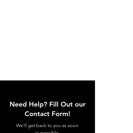
Need Help? Fill Out our
Contact Form!
We'll get back to you as soon
as possible.