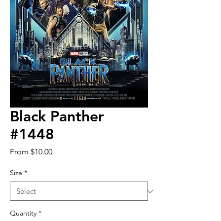
Black Panther
#1448
Sale
From
$10.00
Price
Size
*
Quantity
*