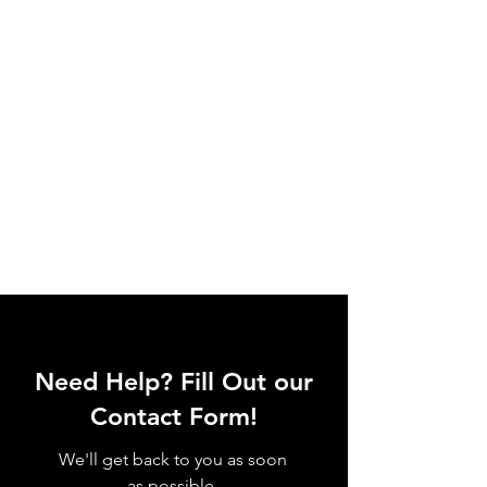
Need Help? Fill Out our
Contact Form!
We'll get back to you as soon
as possible.