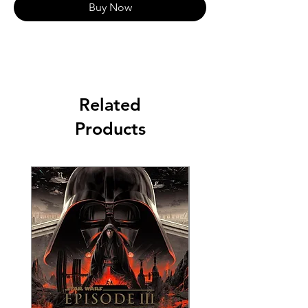
Buy Now
Related
Products