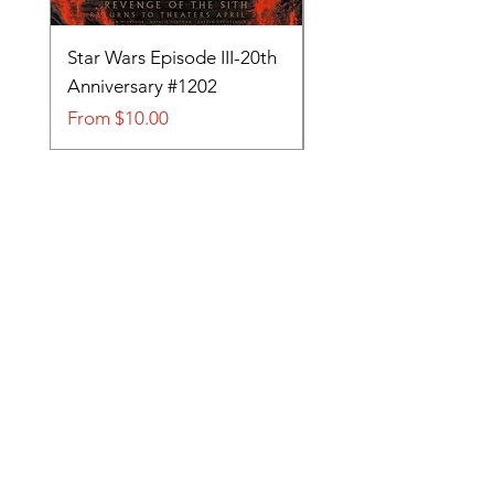
Star Wars Episode III-20th
Tom and Jerry-Tee fo
Anniversary #1202
#705
Sale Price
Sale Price
From
$10.00
From