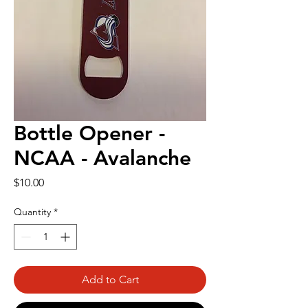
Bottle Opener -
NCAA - Avalanche
Price
$10.00
Quantity
*
Add to Cart