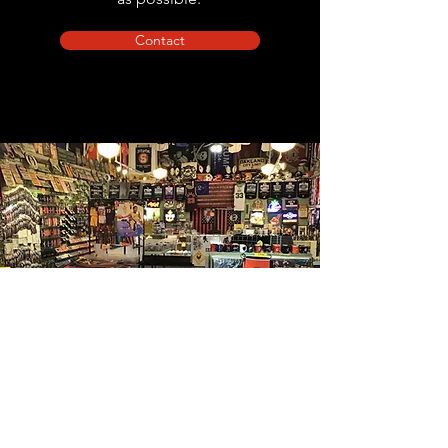
Contact