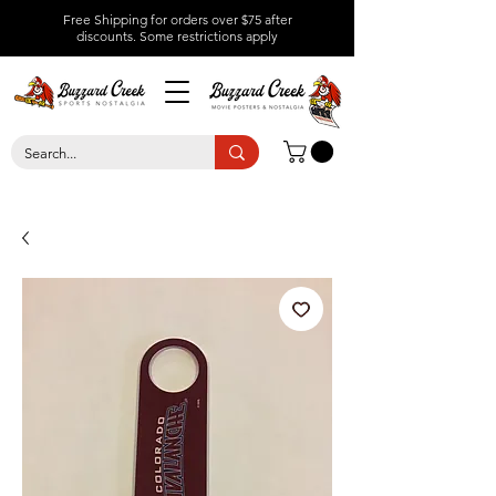
Free Shipping for orders over $75 after
discounts.
Some restrictions apply