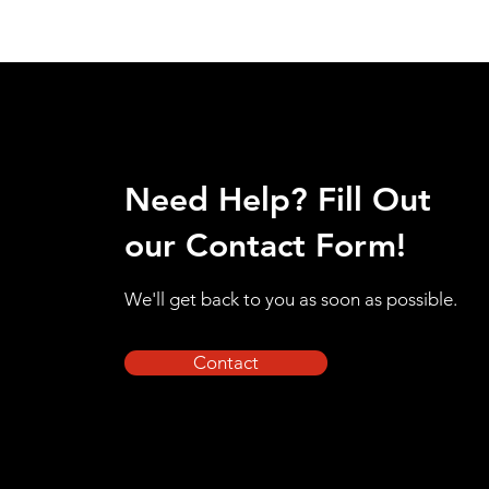
Need Help? Fill Out
our Contact Form!
We'll get back to you as soon as possible.
Contact