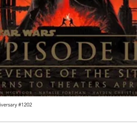
niversary #1202