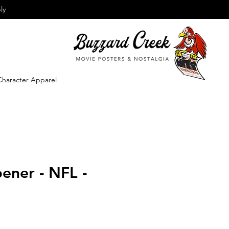
ly
Character Apparel
ener - NFL -