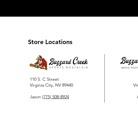
Store Locations
110 S. C Street
Virginia City, NV 89440
Vi
Jason
(775) 508-8924