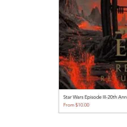
Star Wars Episode III-20th An
Sale Price
From
$10.00