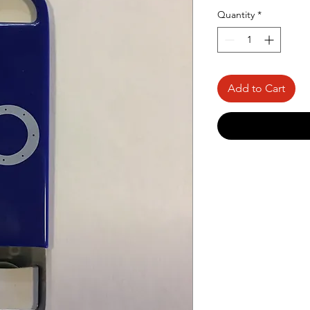
Quantity
*
Add to Cart