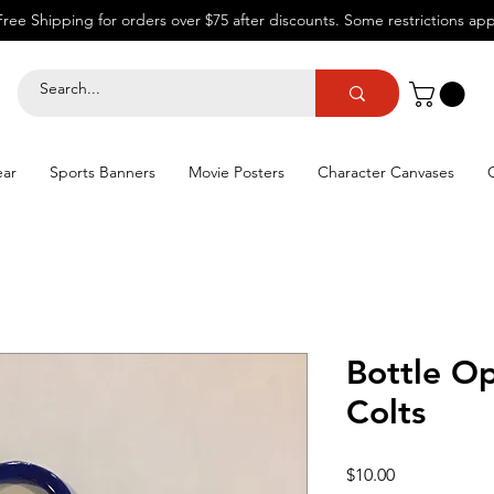
Free Shipping for orders over $75 after discounts.
Some restrictions app
ear
Sports Banners
Movie Posters
Character Canvases
Bottle Op
Colts
Price
$10.00