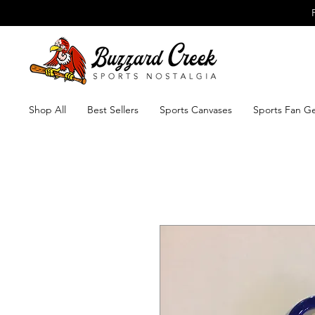
Shop All
Best Sellers
Sports Canvases
Sports Fan G