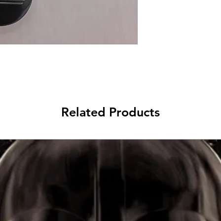
Related Products