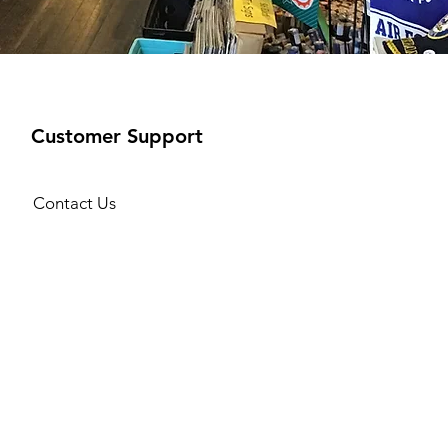
Customer Support
Contact Us