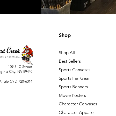
Shop
Shop All
Best Sellers
109 S. C Street
Sports Canvases
rginia City, NV 89440
Sports Fan Gear
Angie
(775) 720-6314
Sports Banners
Movie Posters
Character Canvases
Character Apparel