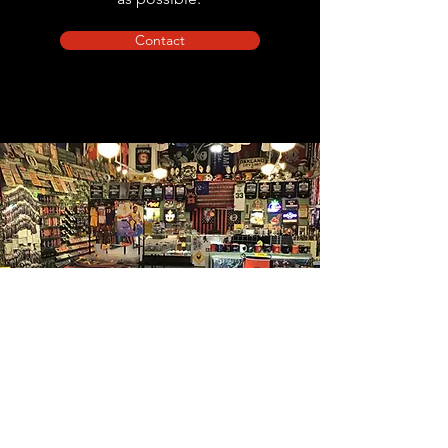
Contact