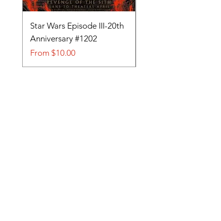
Star Wars Episode III-20th
Tom and Jerry-Tee fo
Anniversary #1202
#705
Sale Price
Sale Price
From
$10.00
From