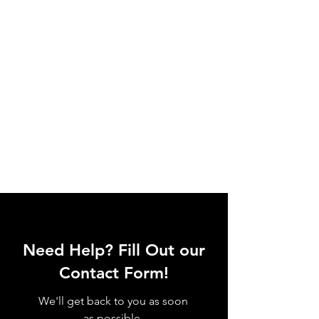
Need Help? Fill Out our
Contact Form!
We'll get back to you as soon
as possible.