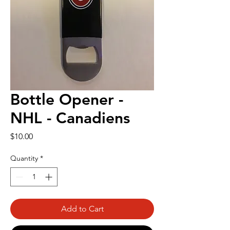
Bottle Opener -
NHL - Canadiens
Price
$10.00
Quantity
*
Add to Cart