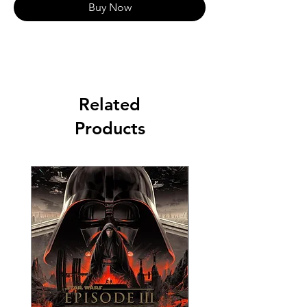
Buy Now
Related
Products