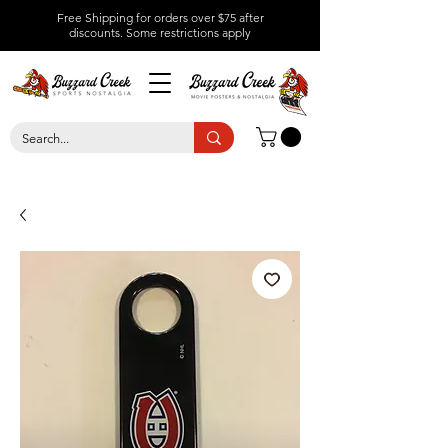
Free Shipping for orders over $75 after
discounts.
Some restrictions apply