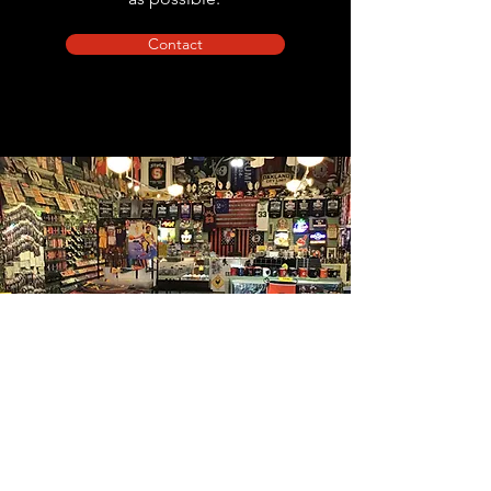
Contact