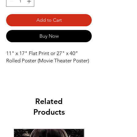
Add to Cart
Buy Now
11" x 17" Flat Print or 27" x 40” 
Rolled Poster (Movie Theater Poster)
Related
Products