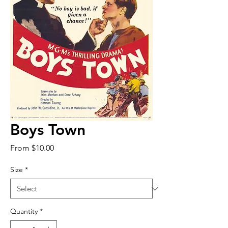
Boys Town
Sale
From
$10.00
Price
Size
*
Quantity
*