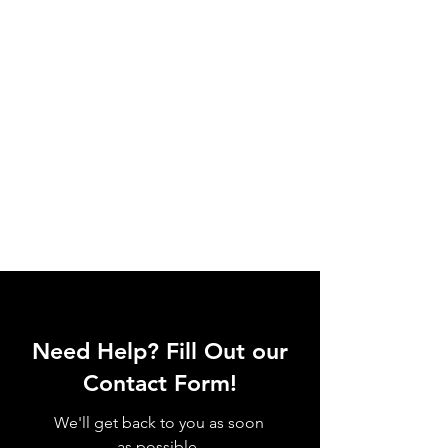
Need Help? Fill Out our
Contact Form!
We'll get back to you as soon
as possible.