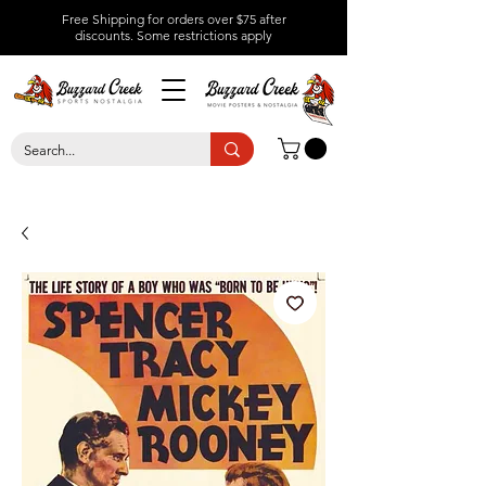
Free Shipping for orders over $75 after
discounts.
Some restrictions apply