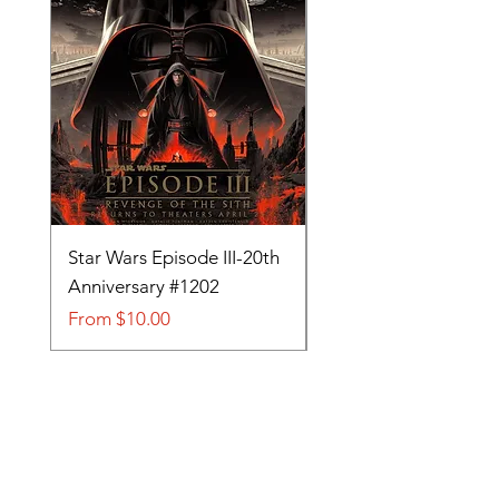
Star Wars Episode III-20th
Tom and Jerry-Tee fo
Anniversary #1202
#705
Sale Price
Sale Price
From
$10.00
From