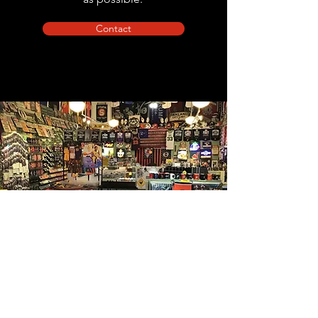
Contact