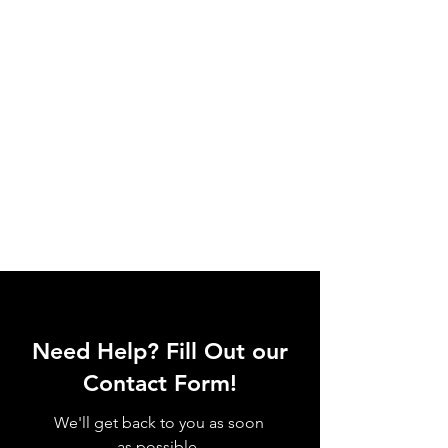
Need Help? Fill Out our
Contact Form!
We'll get back to you as soon
as possible.