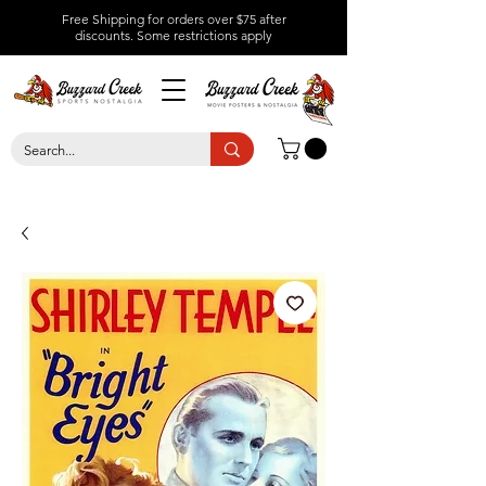
Free Shipping for orders over $75 after
discounts.
Some restrictions apply