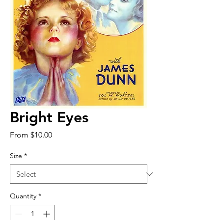
Bright Eyes
Sale
From
$10.00
Price
Size
*
Quantity
*