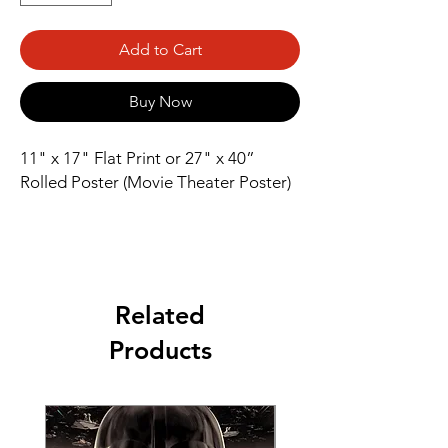
Add to Cart
Buy Now
11" x 17" Flat Print or 27" x 40” 
Rolled Poster (Movie Theater Poster)
Related
Products