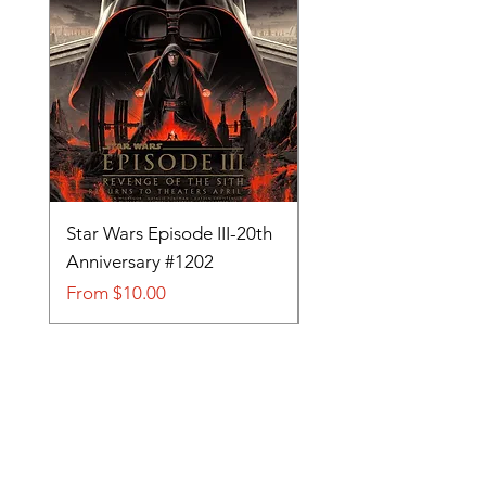
Star Wars Episode III-20th
Tom and Jerry-Tee fo
Anniversary #1202
#705
Sale Price
Sale Price
From
$10.00
From