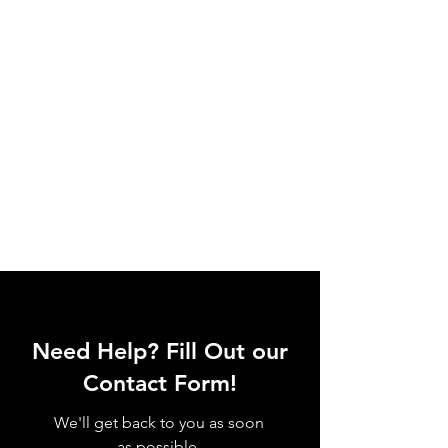
Need Help? Fill Out our
Contact Form!
We'll get back to you as soon
as possible.