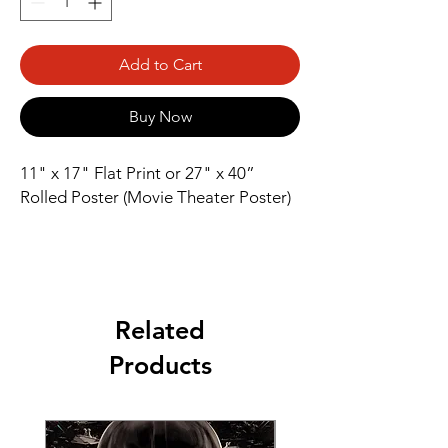
Add to Cart
Buy Now
11" x 17" Flat Print or 27" x 40” 
Rolled Poster (Movie Theater Poster)
Related
Products