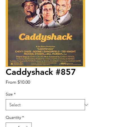
Caddyshack #857
Sale
From
$10.00
Price
Size
*
Quantity
*