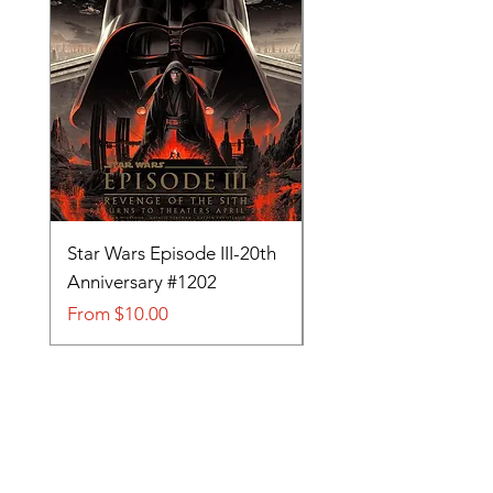
Star Wars Episode III-20th
Tom and Jerry-Tee fo
Anniversary #1202
#705
Sale Price
Sale Price
From
$10.00
From