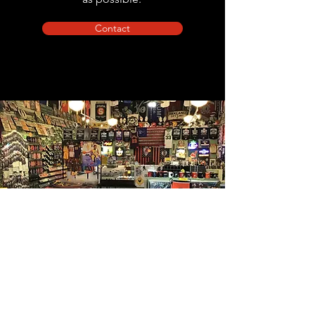
Contact