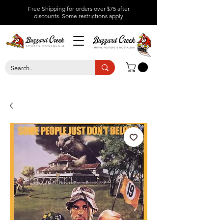
Free Shipping for orders over $75 after
discounts.
Some restrictions apply