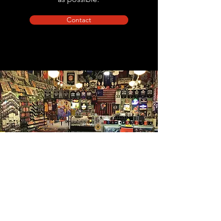
Contact