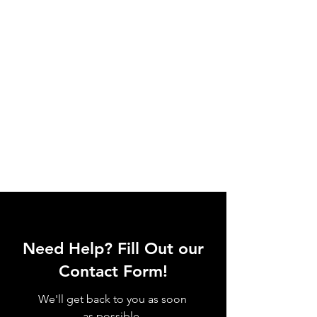
Need Help? Fill Out our
Contact Form!
We'll get back to you as soon
as possible.