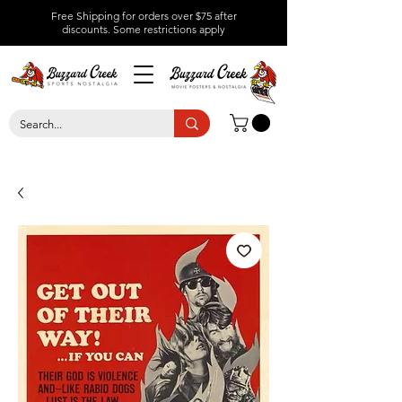
Free Shipping for orders over $75 after
discounts.
Some restrictions apply