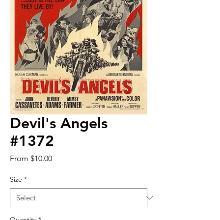
Devil's Angels
#1372
Sale
From
$10.00
Price
Size
*
Quantity
*