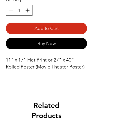
Add to Cart
Buy Now
11" x 17" Flat Print or 27" x 40” 
Rolled Poster (Movie Theater Poster)
Related
Products