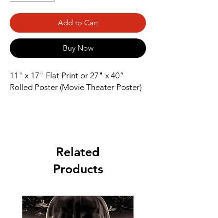
Add to Cart
Buy Now
11" x 17" Flat Print or 27" x 40” 
Rolled Poster (Movie Theater Poster)
Related
Products