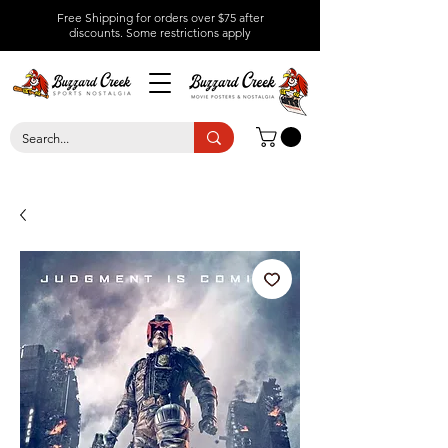
Free Shipping for orders over $75 after
discounts.
Some restrictions apply