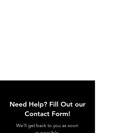
Need Help? Fill Out our
Contact Form!
We'll get back to you as soon
as possible.