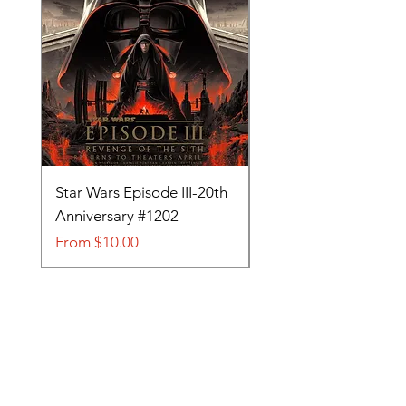
Star Wars Episode III-20th
Tom and Jerry-Tee fo
Anniversary #1202
#705
Sale Price
Sale Price
From
$10.00
From