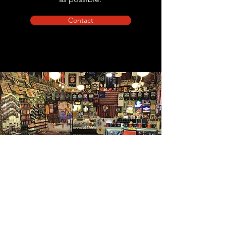
Contact