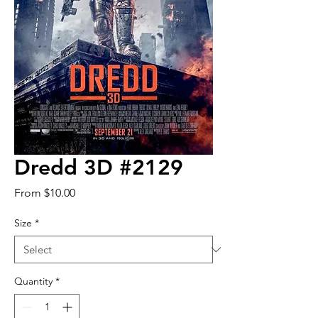
Dredd 3D #2129
Sale
From
$10.00
Price
Size
*
Quantity
*