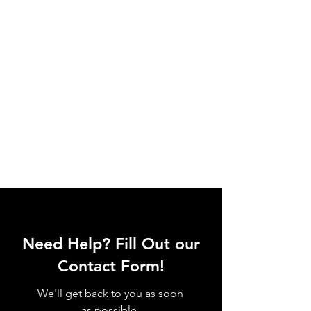
Need Help? Fill Out our
Contact Form!
We'll get back to you as soon
as possible.