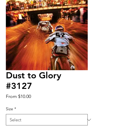
Dust to Glory
#3127
Sale
From
$10.00
Price
Size
*