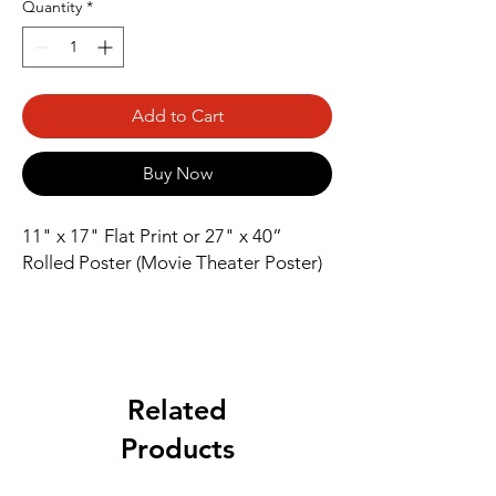
Quantity
*
Add to Cart
Buy Now
11" x 17" Flat Print or 27" x 40” 
Rolled Poster (Movie Theater Poster)
Related
Products