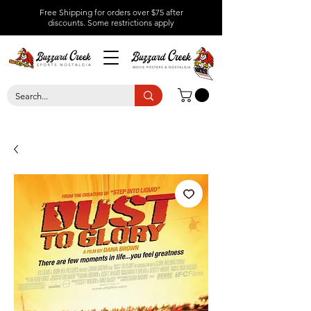
Free Shipping for orders over $75 after
discounts.
Some restrictions apply