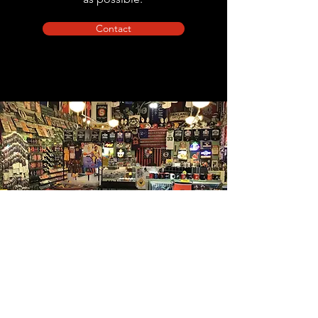
Contact