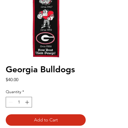
Georgia Bulldogs
Price
$40.00
Quantity
*
Add to Cart