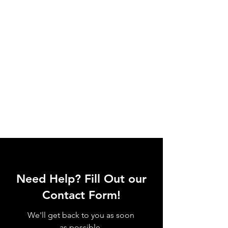
Need Help? Fill Out our
Contact Form!
We'll get back to you as soon
as possible.