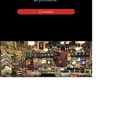
Contact