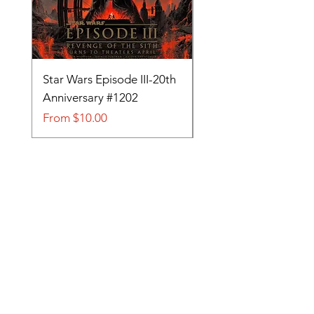
Star Wars Episode III-20th
Tom and Jerry-Tee fo
Anniversary #1202
#705
Sale Price
Sale Price
From
$10.00
From