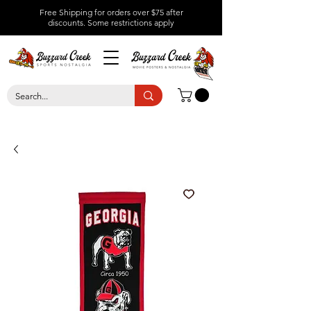
Free Shipping for orders over $75 after
discounts.
Some restrictions apply