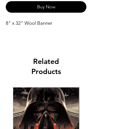
Buy Now
8" x 32" Wool Banner
Related
Products