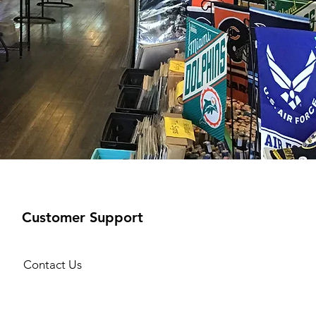
Customer Support
Contact Us