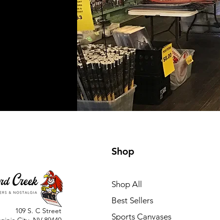
Shop
Shop All
Best Sellers
109 S. C Street
Sports Canvases