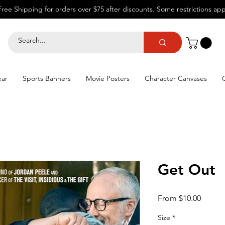
Free Shipping for orders over $75 after discounts.
Some restrictions app
ear
Sports Banners
Movie Posters
Character Canvases
Get Out
Sale
From
$10.00
Price
Size
*