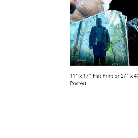
11" x 17" Flat Print or 27" x 
Poster)