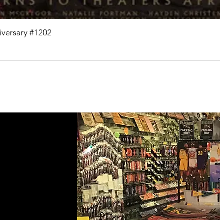
niversary #1202