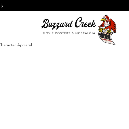
ly
Character Apparel