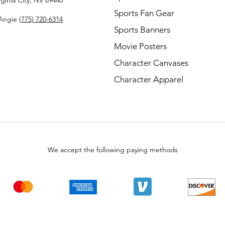
rginia City, NV 89440
Sports Fan Gear
Angie
(775) 720-6314
Sports Banners
Movie Posters
Character Canvases
Character Apparel
We accept the following paying methods