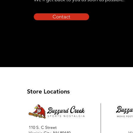
Contact
Store Locations
110 S. C Street