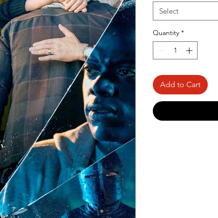
Select
Quantity
*
Add to Cart