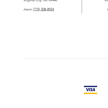
Virginia City, NV 89440
Vi
Jason
(775) 508-8924