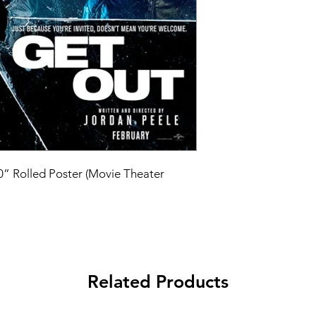
40” Rolled Poster (Movie Theater 
Related Products