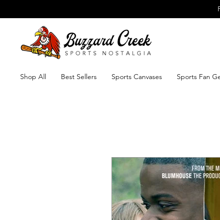
Shop All
Best Sellers
Sports Canvases
Sports Fan G