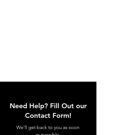
Need Help? Fill Out our
Contact Form!
We'll get back to you as soon
as possible.