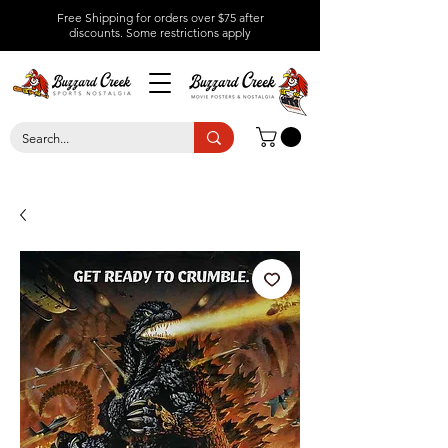
Free Shipping for orders over $75 after
discounts.
Some restrictions apply