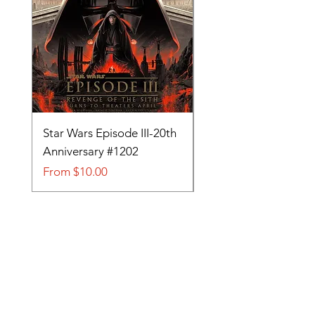
Star Wars Episode III-20th
Tom and Jerry-Tee fo
Anniversary #1202
#705
Sale Price
Sale Price
From
$10.00
From