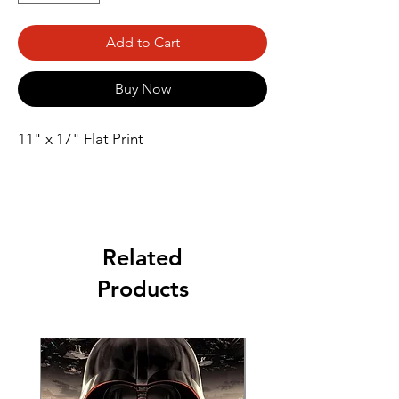
Add to Cart
Buy Now
11" x 17" Flat Print
Related
Products