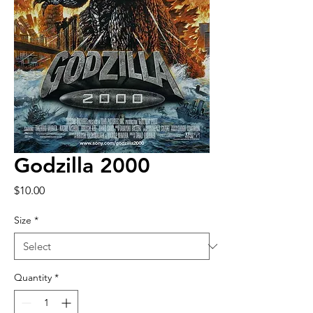
Godzilla 2000
Price
$10.00
Size
*
Quantity
*