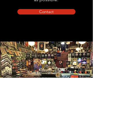
Contact