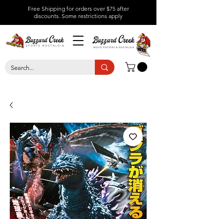
Free Shipping for orders over $75 after
discounts.
Some restrictions apply