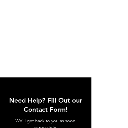
Need Help? Fill Out our
Contact Form!
We'll get back to you as soon
as possible.