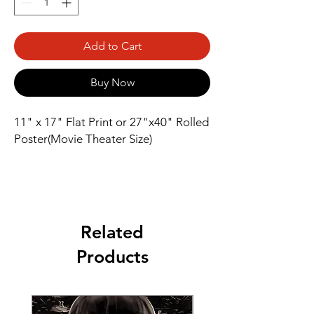
Add to Cart
Buy Now
11" x 17" Flat Print or 27"x40" Rolled
Poster(Movie Theater Size)
Related
Products