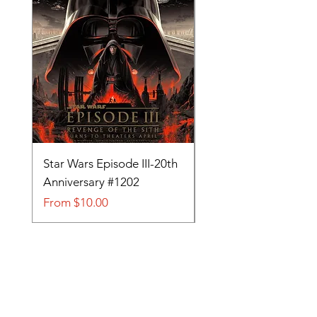
Star Wars Episode III-20th
Tom and Jerry-Tee fo
Anniversary #1202
#705
Sale Price
Sale Price
From
$10.00
From