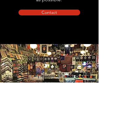
Contact