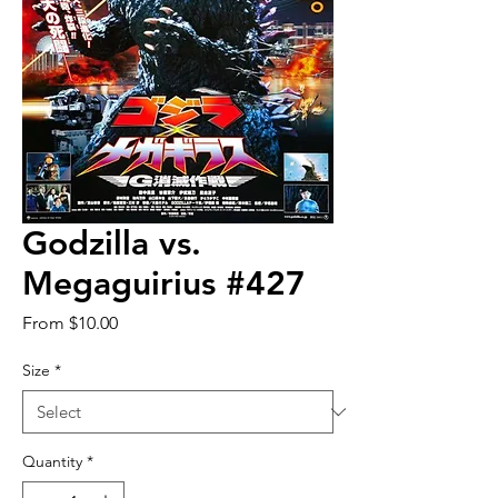
Godzilla vs.
Megaguirius #427
Sale
From
$10.00
Price
Size
*
Quantity
*