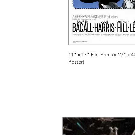
11" x 17" Flat Print or 27" x 
Poster)