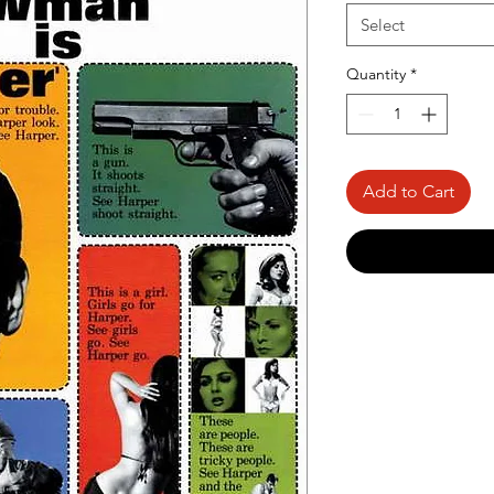
Select
Quantity
*
Add to Cart