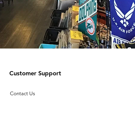
Customer Support
Contact Us