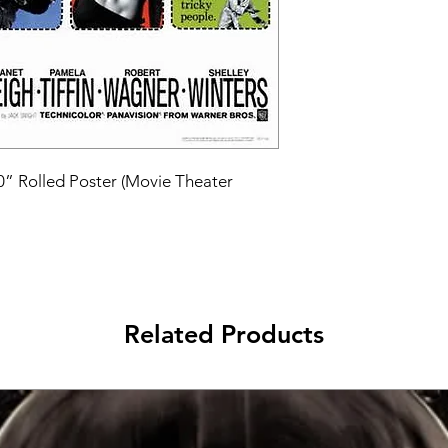
40” Rolled Poster (Movie Theater 
Related Products