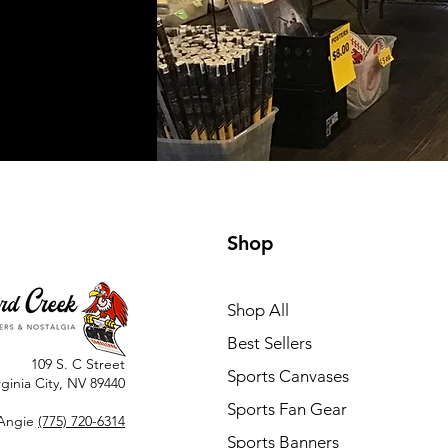
Shop
Shop All
Best Sellers
109 S. C Street
Sports Canvases
rginia City, NV 89440
Sports Fan Gear
Angie
(775) 720-6314
Sports Banners