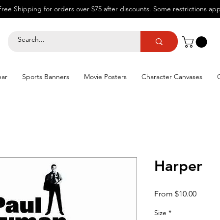
Free Shipping for orders over $75 after discounts.
Some restrictions app
ear
Sports Banners
Movie Posters
Character Canvases
Harper
Sale
From
$10.00
Price
Size
*