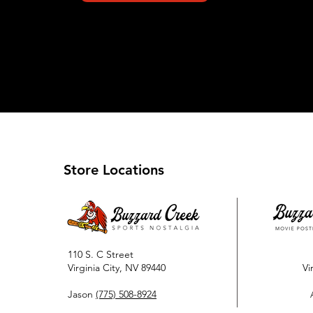
Store Locations
110 S. C Street
Virginia City, NV 89440
Vi
Jason
(775) 508-8924