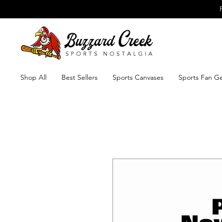
Shop All
Best Sellers
Sports Canvases
Sports Fan G