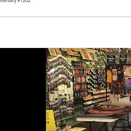
niversary #1202