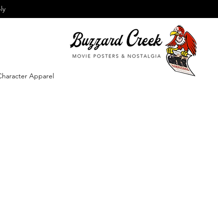
ly
Character Apparel