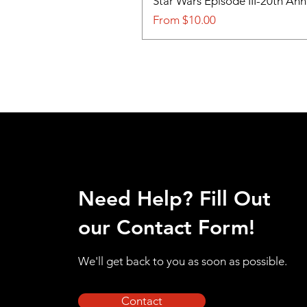
Star Wars Episode III-20th An
Sale Price
From
$10.00
Need Help? Fill Out
our Contact Form!
We'll get back to you as soon as possible.
Contact