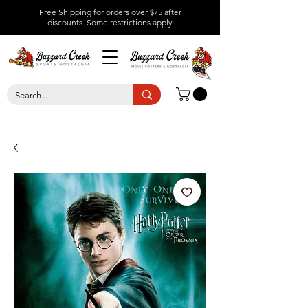
Free Shipping for orders over $75 after
discounts.
Some restrictions apply