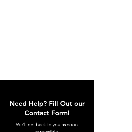
Need Help? Fill Out our
Contact Form!
We'll get back to you as soon
as possible.