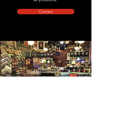
Contact