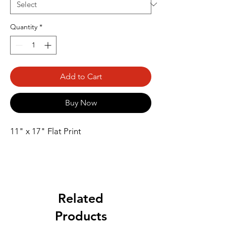
Quantity
*
Add to Cart
Buy Now
11" x 17" Flat Print
Related
Products