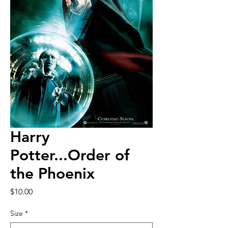
Harry
Potter...Order of
the Phoenix
Price
$10.00
Size
*