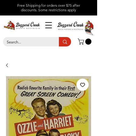
Free Shipping for orders over $75 after
discounts.
Some restrictions apply