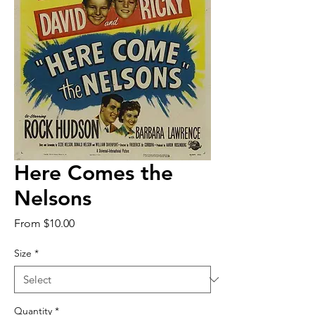
Here Comes the
Nelsons
Sale
From
$10.00
Price
Size
*
Quantity
*