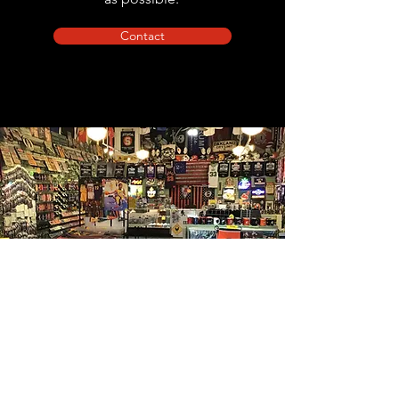
Contact