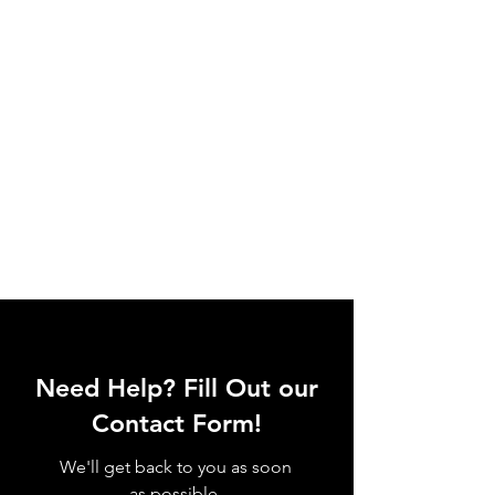
Need Help? Fill Out our
Contact Form!
We'll get back to you as soon
as possible.