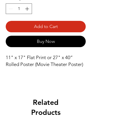
Add to Cart
Buy Now
11" x 17" Flat Print or 27" x 40” 
Rolled Poster (Movie Theater Poster)
Related
Products