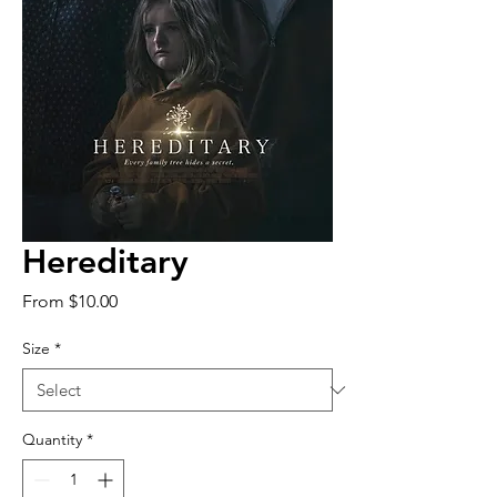
Hereditary
Sale
From
$10.00
Price
Size
*
Quantity
*