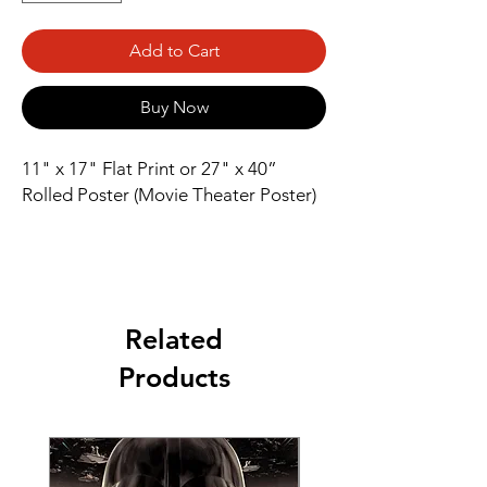
Add to Cart
Buy Now
11" x 17" Flat Print or 27" x 40” 
Rolled Poster (Movie Theater Poster)
Related
Products