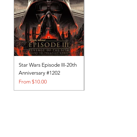
Star Wars Episode III-20th
Tom and Jerry-Tee fo
Anniversary #1202
#705
Sale Price
Sale Price
From
$10.00
From