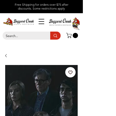
Free Shipping for orders over $75 after
discounts.
Some restrictions apply