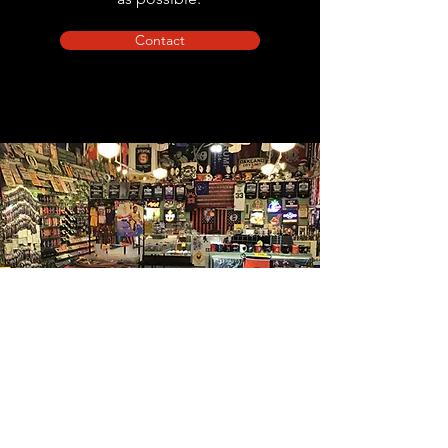
Contact