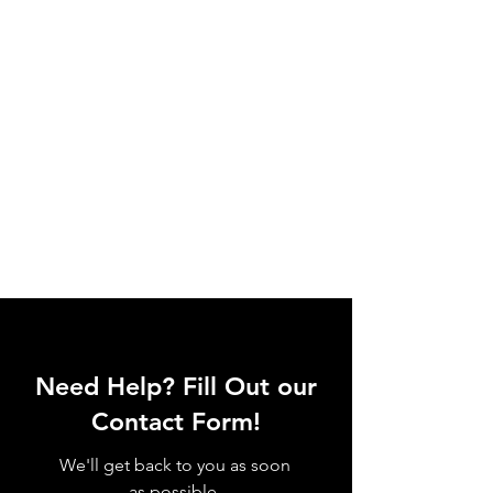
Need Help? Fill Out our
Contact Form!
We'll get back to you as soon
as possible.