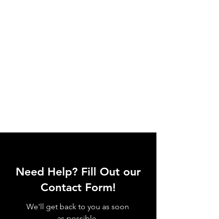
Need Help? Fill Out our
Contact Form!
We'll get back to you as soon
as possible.