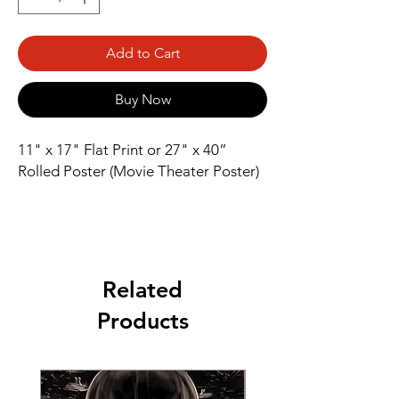
Add to Cart
Buy Now
11" x 17" Flat Print or 27" x 40” 
Rolled Poster (Movie Theater Poster)
Related
Products