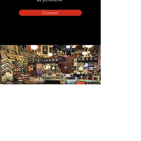
Contact