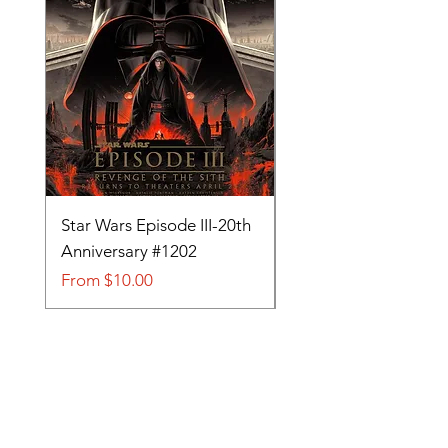
Star Wars Episode III-20th
Tom and Jerry-Tee fo
Anniversary #1202
#705
Sale Price
Sale Price
From
$10.00
From