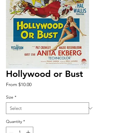
Hollywood or Bust
Sale
From
$10.00
Price
Size
*
Quantity
*