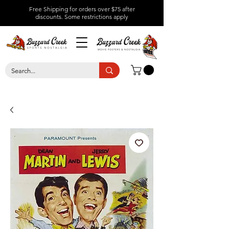
Free Shipping for orders over $75 after
discounts.
Some restrictions apply