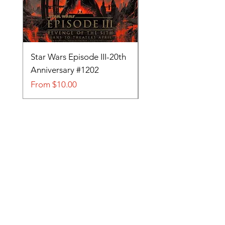
Star Wars Episode III-20th
Tom and Jerry-Tee fo
Anniversary #1202
#705
Sale Price
Sale Price
From
$10.00
From