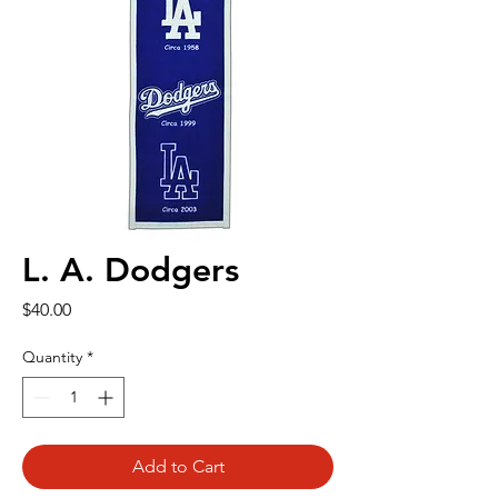
L. A. Dodgers
Price
$40.00
Quantity
*
Add to Cart