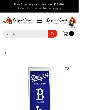
Free Shipping for orders over $75 after
discounts.
Some restrictions apply