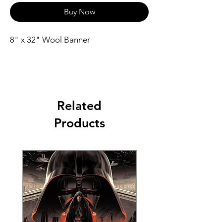
Buy Now
8" x 32" Wool Banner
Related
Products