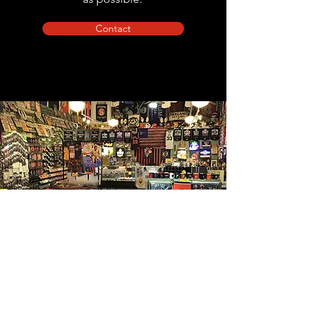
Contact