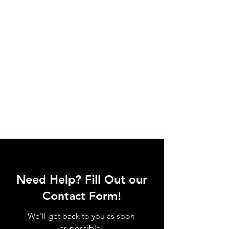
Need Help? Fill Out our
Contact Form!
We'll get back to you as soon
as possible.