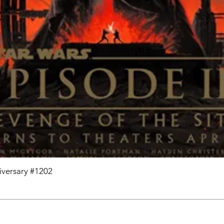
niversary #1202