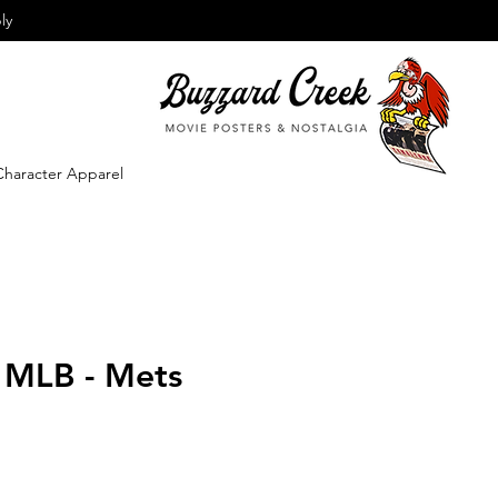
ly
Character Apparel
- MLB - Mets