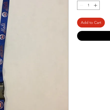
Add to Cart