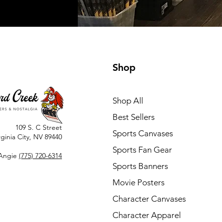
Shop
Shop All
Best Sellers
109 S. C Street
Sports Canvases
rginia City, NV 89440
Sports Fan Gear
Angie
(775) 720-6314
Sports Banners
Movie Posters
Character Canvases
Character Apparel