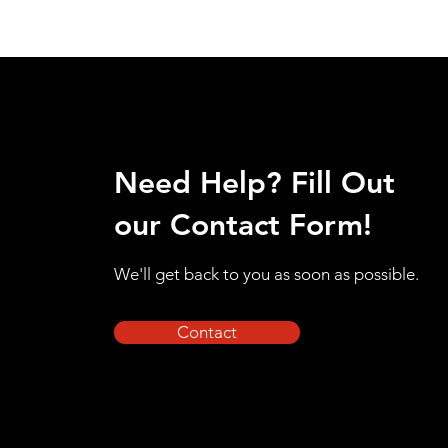
Need Help? Fill Out
our Contact Form!
We'll get back to you as soon as possible.
Contact