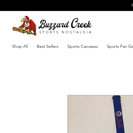
Shop All
Best Sellers
Sports Canvases
Sports Fan G