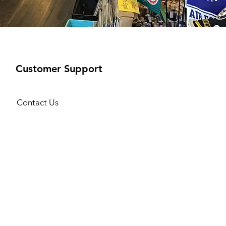
Customer Support
Contact Us