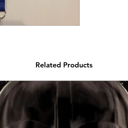
Related Products