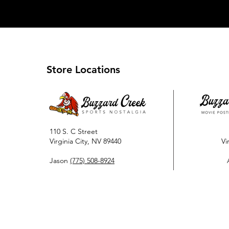
Store Locations
110 S. C Street
Virginia City, NV 89440
Vi
Jason
(775) 508-8924