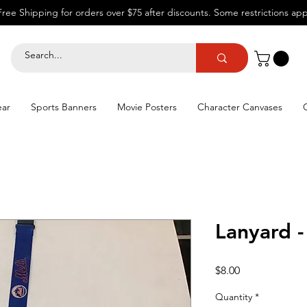
Free Shipping for orders over $75 after discounts.
Some restrictions app
ear
Sports Banners
Movie Posters
Character Canvases
Lanyard 
Price
$8.00
Quantity
*