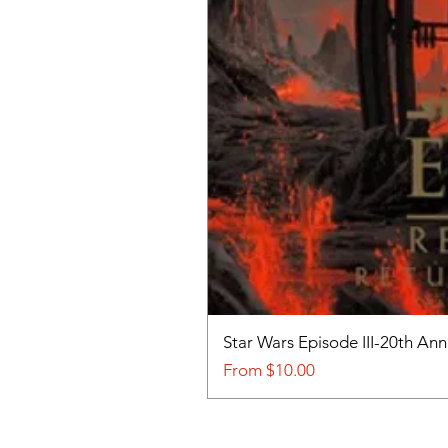
Star Wars Episode III-20th An
Sale Price
From
$10.00