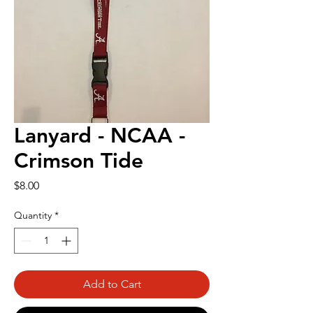
Lanyard - NCAA -
Crimson Tide
Price
$8.00
Quantity
*
Add to Cart