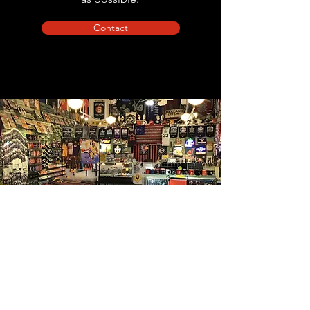
Contact