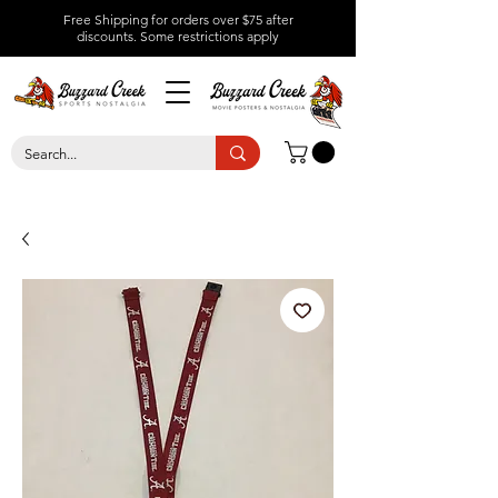
Free Shipping for orders over $75 after
discounts.
Some restrictions apply