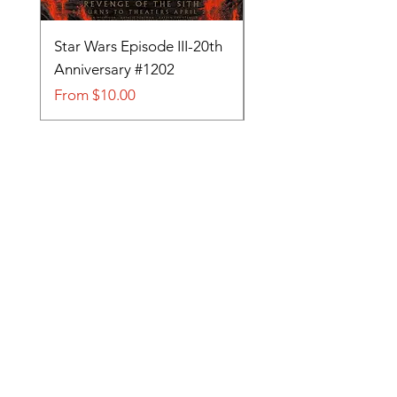
Star Wars Episode III-20th
Tom and Jerry-Tee fo
Anniversary #1202
#705
Sale Price
Sale Price
From
$10.00
From