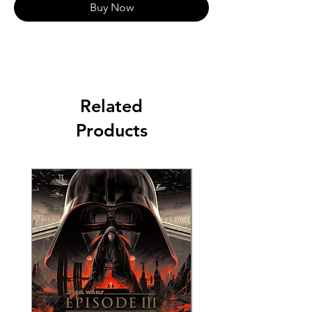
Buy Now
Related
Products