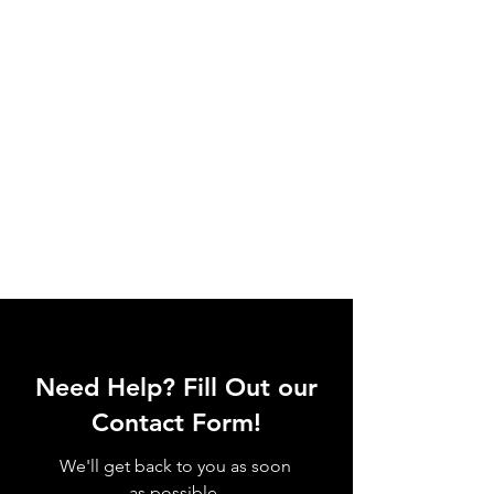
Need Help? Fill Out our
Contact Form!
We'll get back to you as soon
as possible.