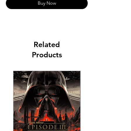
Buy Now
Related
Products