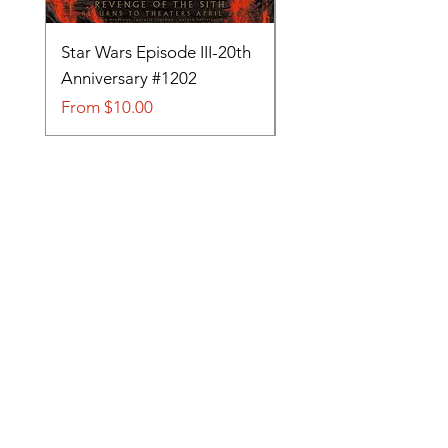
Star Wars Episode III-20th
Tom and Jerry-Tee fo
Anniversary #1202
#705
Sale Price
Sale Price
From
$10.00
From