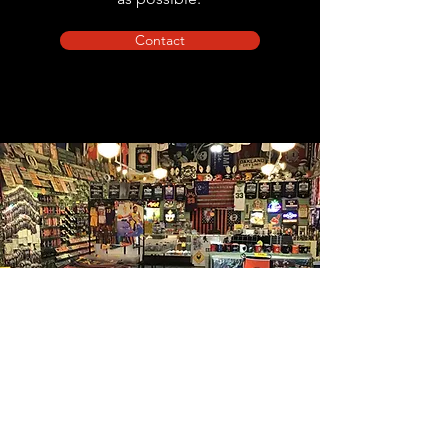
Contact