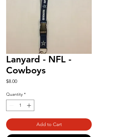
Lanyard - NFL -
Cowboys
Price
$8.00
Quantity
*
Add to Cart