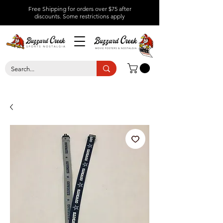
Free Shipping for orders over $75 after
discounts.
Some restrictions apply