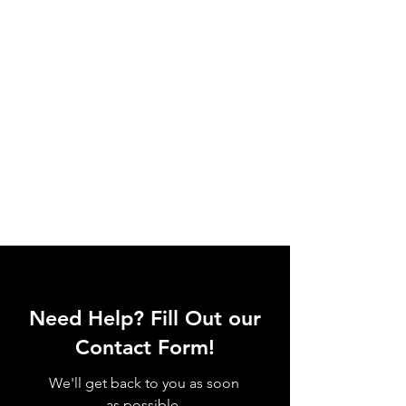
Need Help? Fill Out our
Contact Form!
We'll get back to you as soon
as possible.