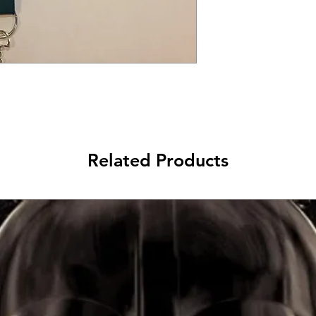
Related Products