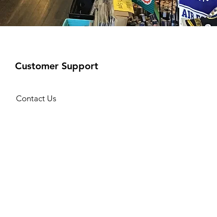
Customer Support
Contact Us