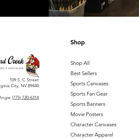
Shop
Shop All
Best Sellers
109 S. C Street
Sports Canvases
rginia City, NV 89440
Sports Fan Gear
Angie
(775) 720-6314
Sports Banners
Movie Posters
Character Canvases
Character Apparel