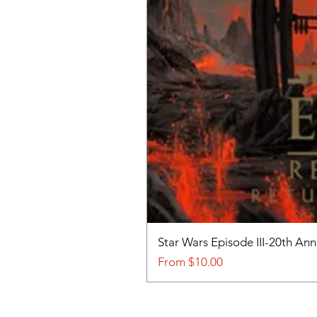
Star Wars Episode III-20th An
Sale Price
From
$10.00