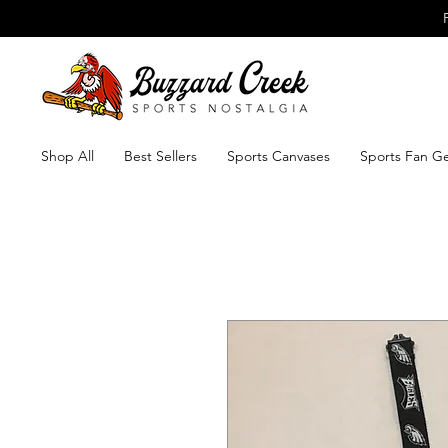
Shop All
Best Sellers
Sports Canvases
Sports Fan G