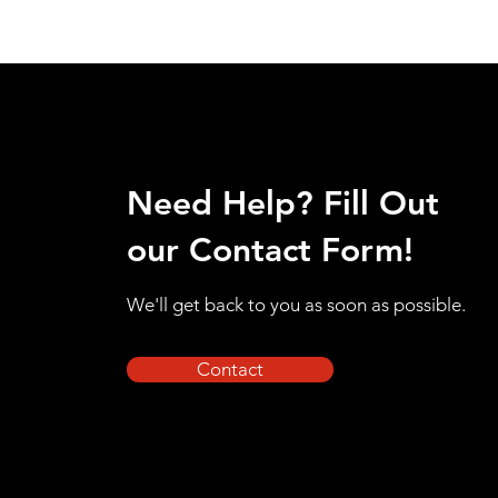
Need Help? Fill Out
our Contact Form!
We'll get back to you as soon as possible.
Contact