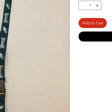
Add to Cart