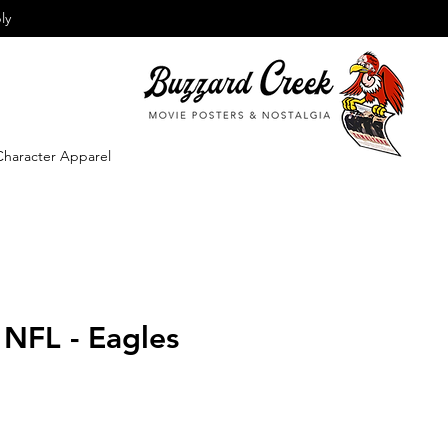
ly
Character Apparel
 NFL - Eagles