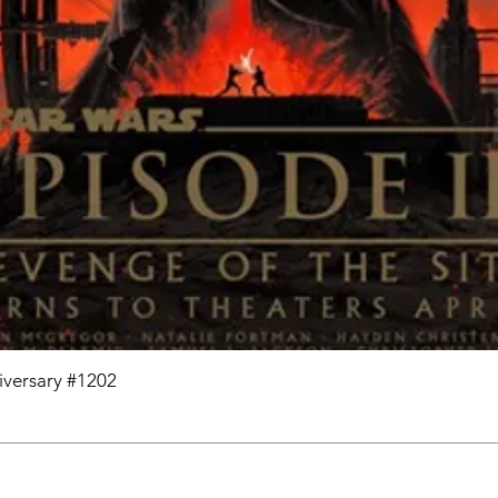
niversary #1202