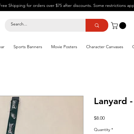
Free Shipping for orders over $75 after discounts.
Some restrictions app
ear
Sports Banners
Movie Posters
Character Canvases
Lanyard -
Price
$8.00
Quantity
*