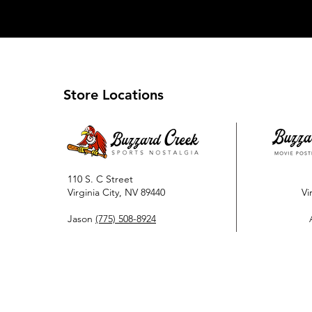
Store Locations
110 S. C Street
Virginia City, NV 89440
Vi
Jason
(775) 508-8924