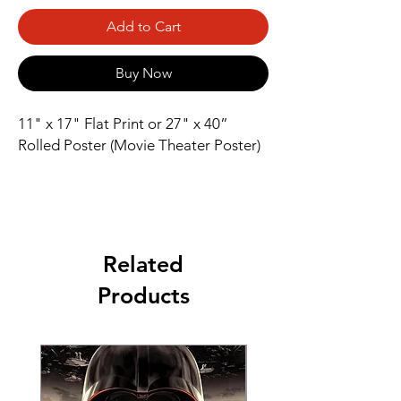
Add to Cart
Buy Now
11" x 17" Flat Print or 27" x 40” 
Rolled Poster (Movie Theater Poster)
Related
Products