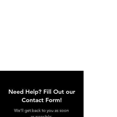
Need Help? Fill Out our
Contact Form!
We'll get back to you as soon
as possible.