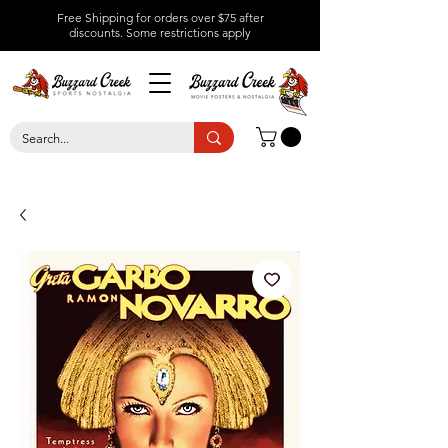
Free Shipping for orders over $75 after
discounts.
Some restrictions apply