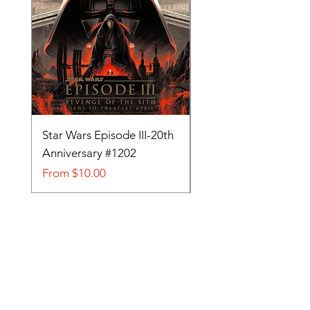
Star Wars Episode III-20th
Tom and Jerry-Tee fo
Anniversary #1202
#705
Sale Price
Sale Price
From
$10.00
From