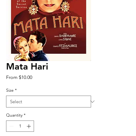
Mata Hari
Sale
From
$10.00
Price
Size
*
Quantity
*