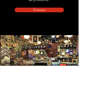
Contact