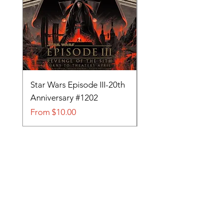
Star Wars Episode III-20th
Tom and Jerry-Tee fo
Anniversary #1202
#705
Sale Price
Sale Price
From
$10.00
From