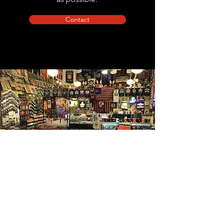
Contact