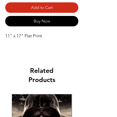
Add to Cart
Buy Now
11" x 17" Flat Print
Related
Products