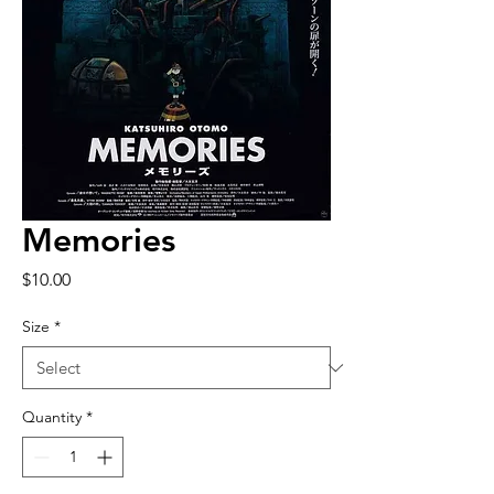
Memories
Price
$10.00
Size
*
Quantity
*