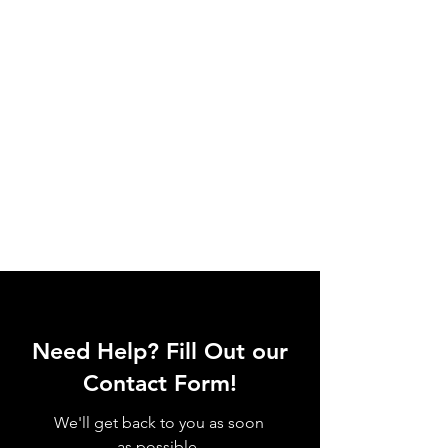
Need Help? Fill Out our
Contact Form!
We'll get back to you as soon
as possible.