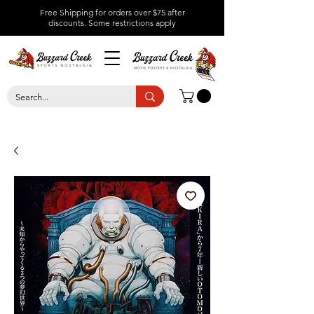
Free Shipping for orders over $75 after
discounts.
Some restrictions apply