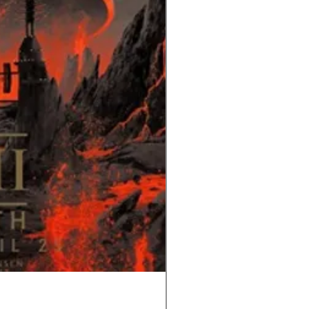
Tom and Jerry-Tee for Tw