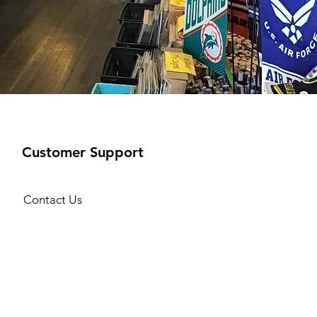
Customer Support
Contact Us