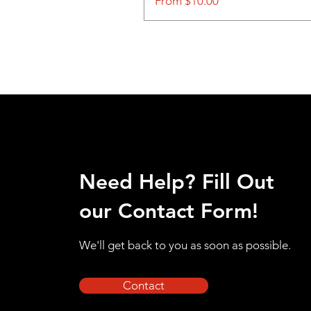
Sale Price
From
$10.00
Need Help? Fill Out
our Contact Form!
We'll get back to you as soon as possible.
Contact