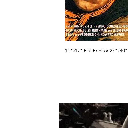
11"x17" Flat Print or 27"x40"