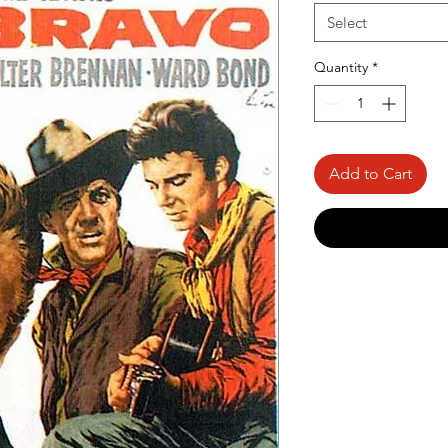
Select
Quantity
*
Add to Cart