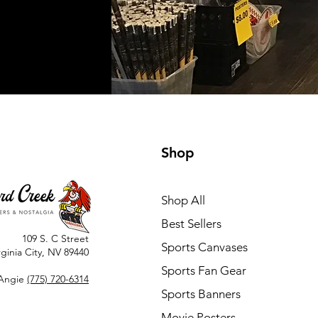
Shop
Shop All
Best Sellers
109 S. C Street
Sports Canvases
rginia City, NV 89440
Sports Fan Gear
Angie
(775) 720-6314
Sports Banners
Movie Posters