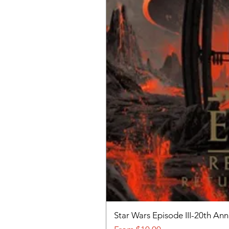
Star Wars Episode III-20th An