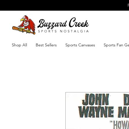
Shop All
Best Sellers
Sports Canvases
Sports Fan G