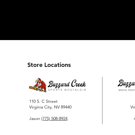
Store Locations
110 S. C Street
Virginia City, NV 89440
Vi
Jason
(775) 508-8924