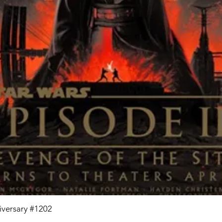
niversary #1202