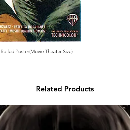
 Rolled Poster(Movie Theater Size)
Related Products