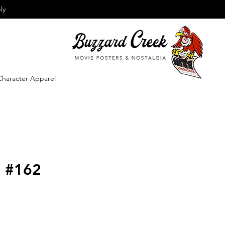
ly
Character Apparel
o #162