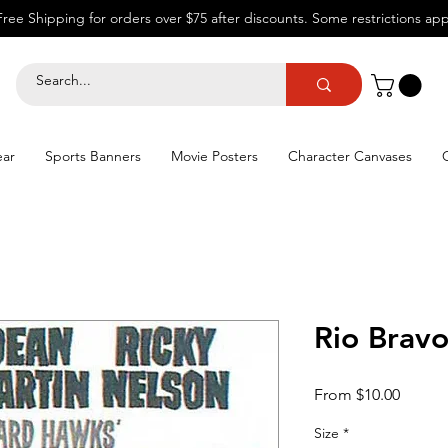
Free Shipping for orders over $75 after discounts.
Some restrictions app
ear
Sports Banners
Movie Posters
Character Canvases
Rio Brav
Sale
From
$10.00
Price
Size
*