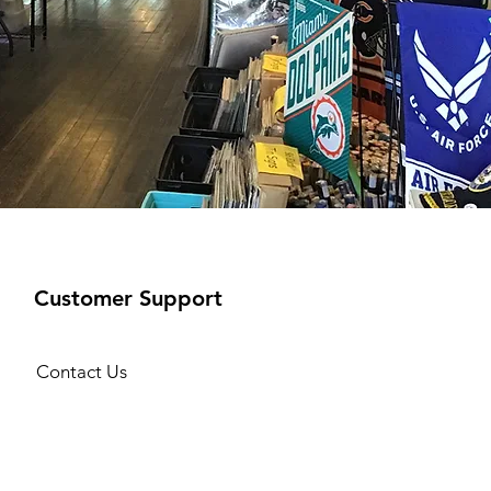
Customer Support
Contact Us