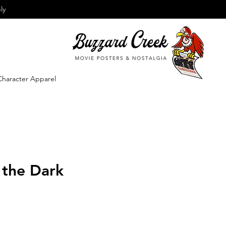
ly
Character Apparel
 the Dark