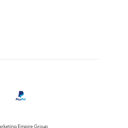
rketing Empire Group