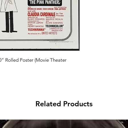
40” Rolled Poster (Movie Theater 
Related Products