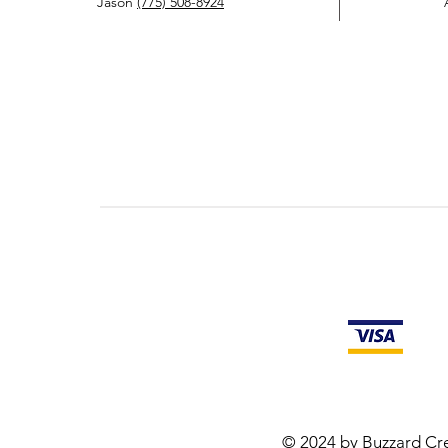
Jason
(775) 508-8924
© 2024 by Buzzard Cre