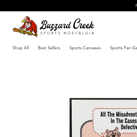
Shop All
Best Sellers
Sports Canvases
Sports Fan G