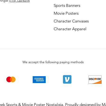
Angie
(775) 720-6314
Sports Banners
Movie Posters
Character Canvases
Character Apparel
We accept the following paying methods
ek Sports & Movie Poster Nostalgia. Proudly designed by
Ma