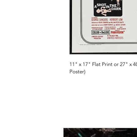
11" x 17" Flat Print or 27" x 
Poster)