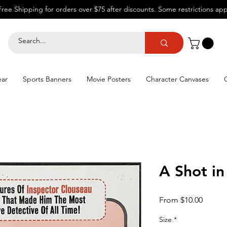
Free Shipping for orders over $75 after discounts.
Some restrictions app
ear
Sports Banners
Movie Posters
Character Canvases
A Shot in
Sale
From
$10.00
Price
Size
*