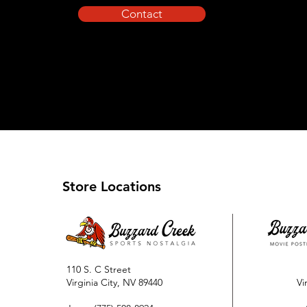
Contact
Store Locations
110 S. C Street
Virginia City, NV 89440
Vi