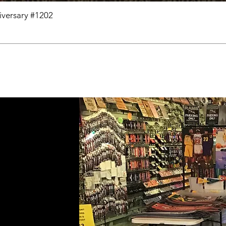
niversary #1202