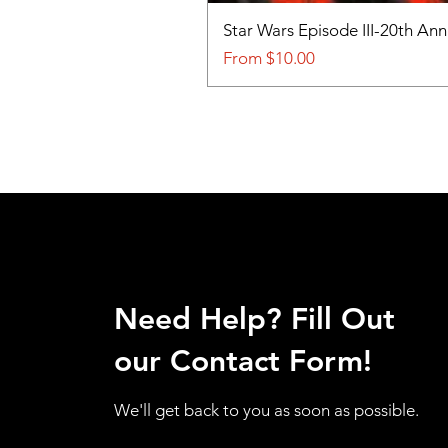
Star Wars Episode III-20th An
Sale Price
From
$10.00
Need Help? Fill Out
our Contact Form!
We'll get back to you as soon as possible.