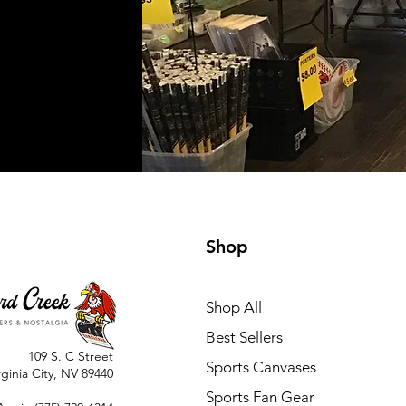
Shop
Shop All
Best Sellers
109 S. C Street
Sports Canvases
rginia City, NV 89440
Sports Fan Gear