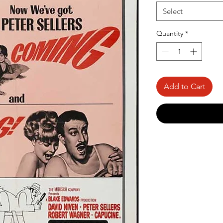
Select
Quantity
*
Add to Cart