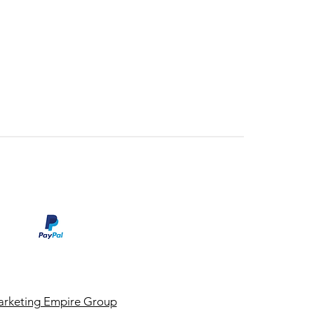
rketing Empire Group