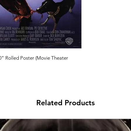
40” Rolled Poster (Movie Theater 
Related Products