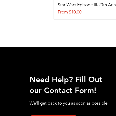
Star Wars Episode III-20th An
Sale Price
From
$10.00
Need Help? Fill Out
our Contact Form!
We'll get back to you as soon as possible.