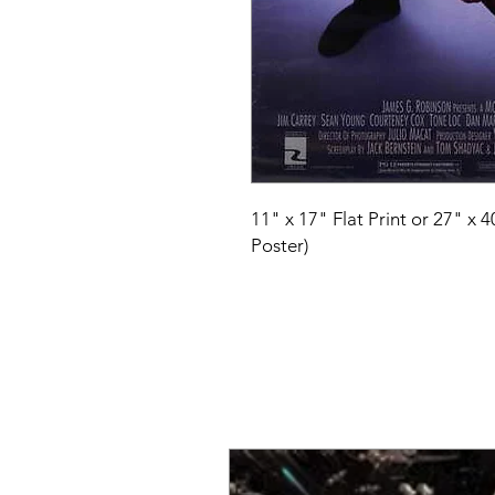
11" x 17" Flat Print or 27" x 
Poster)