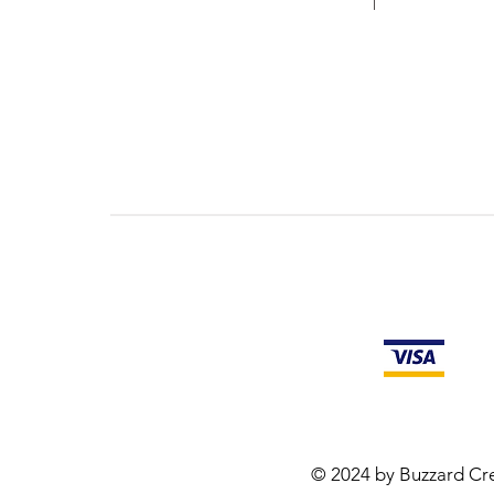
© 2024 by Buzzard Cre