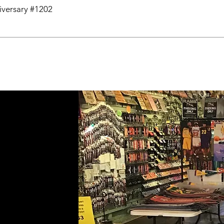
niversary #1202