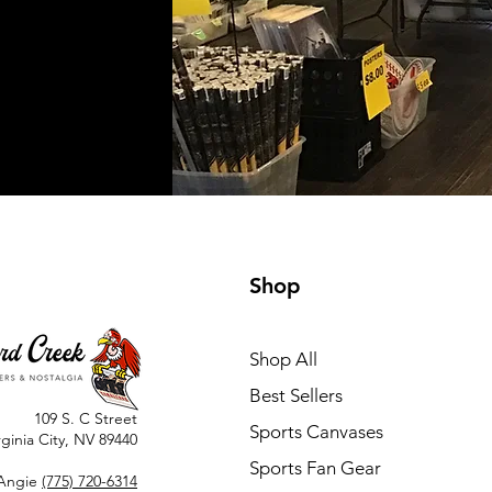
Shop
Shop All
Best Sellers
109 S. C Street
Sports Canvases
rginia City, NV 89440
Sports Fan Gear
Angie
(775) 720-6314