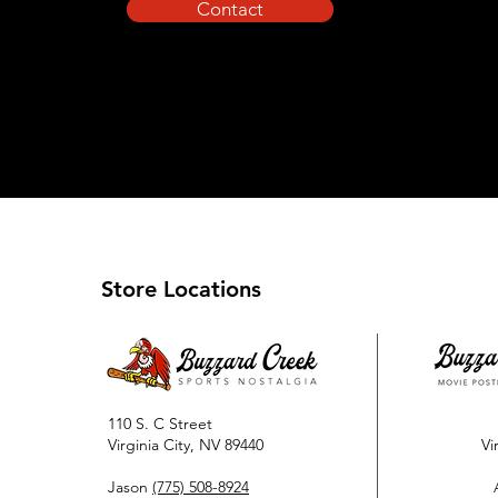
Contact
Store Locations
110 S. C Street
Virginia City, NV 89440
Vi
Jason
(775) 508-8924