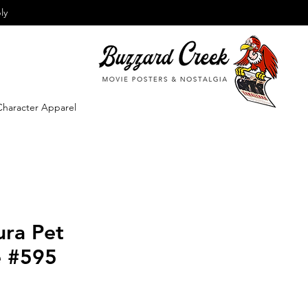
ly
Character Apparel
ura Pet
e #595