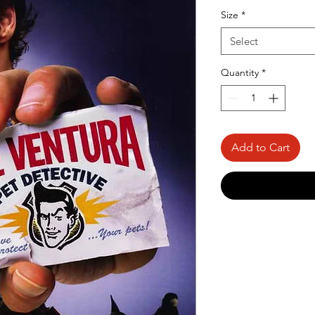
Price
Size
*
Select
Quantity
*
Add to Cart