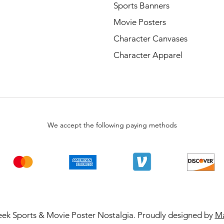
Sports Banners
Movie Posters
Character Canvases
Character Apparel
We accept the following paying methods
ek Sports & Movie Poster Nostalgia. Proudly designed by
Ma