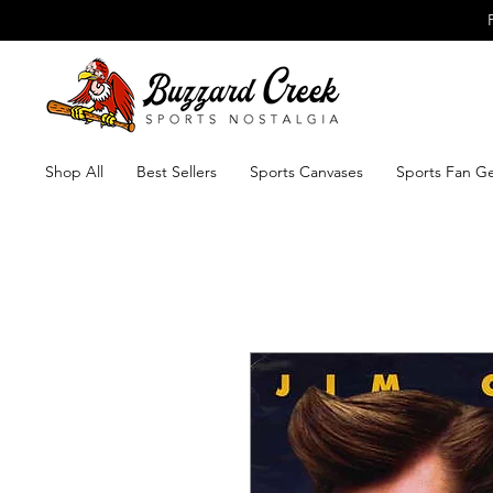
Shop All
Best Sellers
Sports Canvases
Sports Fan G