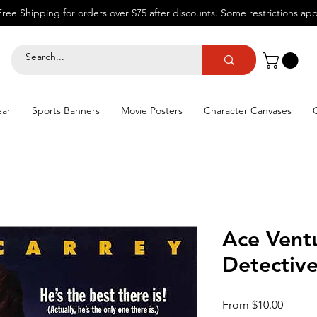
Free Shipping for orders over $75 after discounts.
Some restrictions app
ear
Sports Banners
Movie Posters
Character Canvases
Ace Vent
Detectiv
Sale
From
$10.00