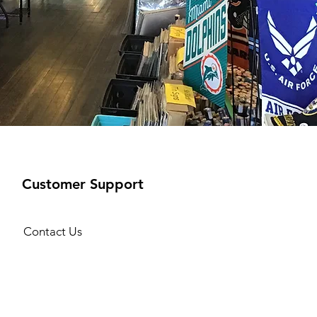
Customer Support
Contact Us