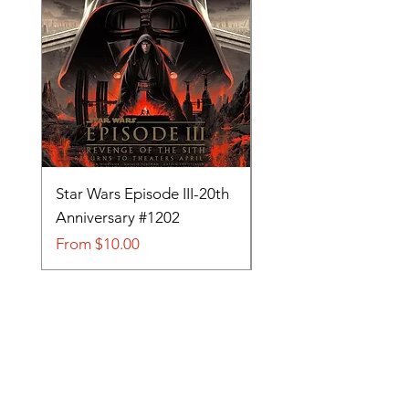
Star Wars Episode III-20th
Tom and Jerry-Tee fo
Anniversary #1202
#705
Sale Price
Sale Price
From
$10.00
From