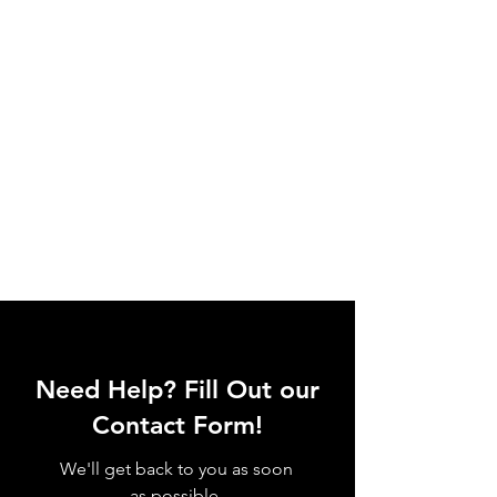
Need Help? Fill Out our
Contact Form!
We'll get back to you as soon
as possible.