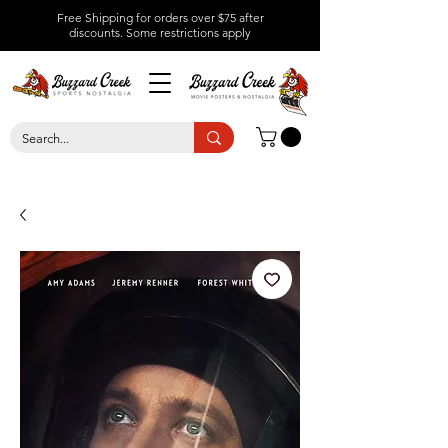
Free Shipping for orders over $75 after
discounts.
Some restrictions apply