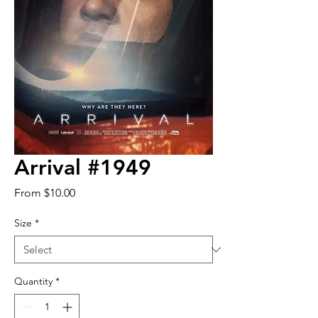
Arrival #1949
Sale
From
$10.00
Price
Size
*
Quantity
*