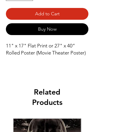
Add to Cart
Buy Now
11" x 17" Flat Print or 27" x 40” 
Rolled Poster (Movie Theater Poster)
Related
Products