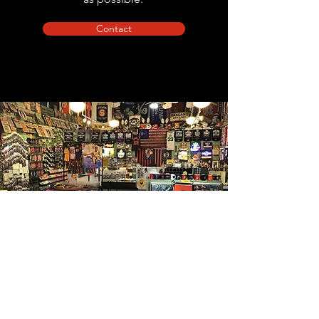
Contact