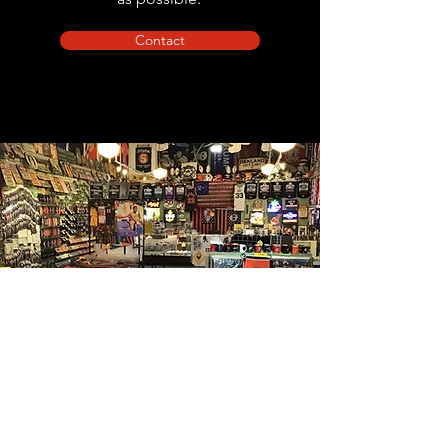
Contact