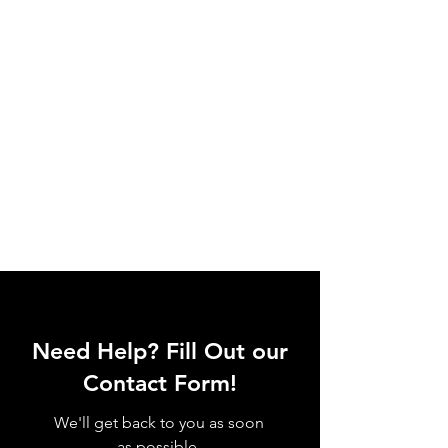
Need Help? Fill Out our
Contact Form!
We'll get back to you as soon
as possible.