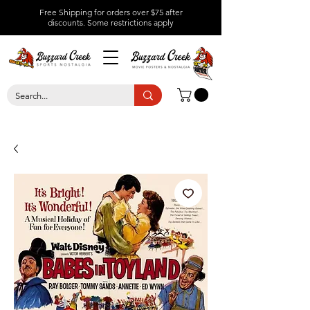
Free Shipping for orders over $75 after
discounts.
Some restrictions apply