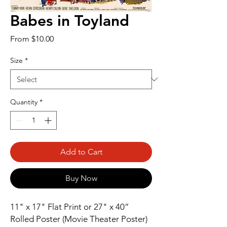
Babes in Toyland
Sale
From
$10.00
Price
Size
*
Quantity
*
Add to Cart
Buy Now
11" x 17" Flat Print or 27" x 40” 
Rolled Poster (Movie Theater Poster)