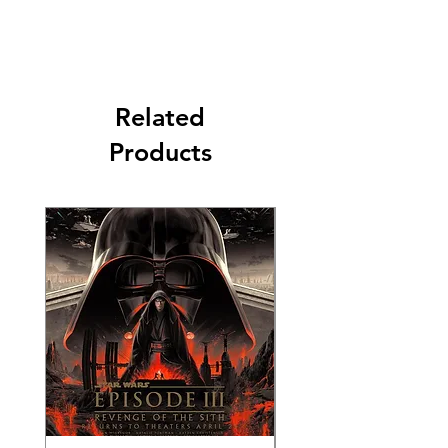
Related
Products