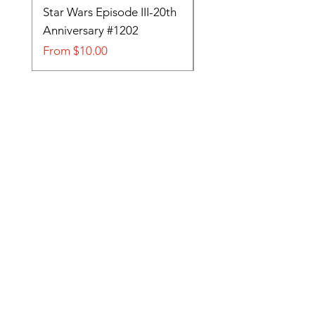
Star Wars Episode III-20th
Tom and Jerry-Tee fo
Anniversary #1202
#705
Sale Price
Sale Price
From
$10.00
From