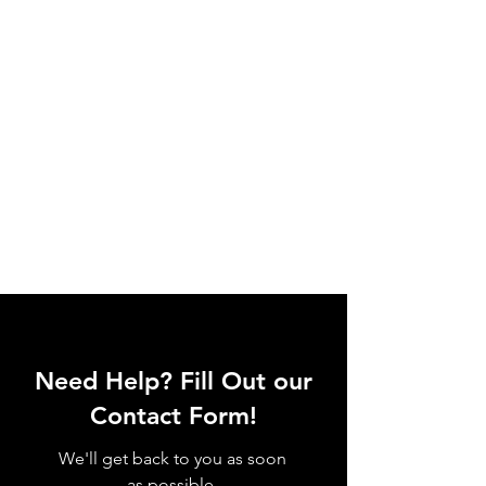
Need Help? Fill Out our
Contact Form!
We'll get back to you as soon
as possible.