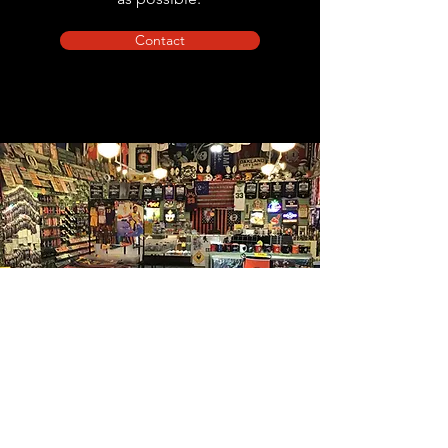
Contact