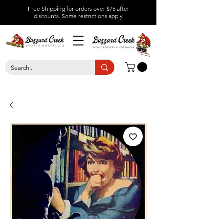
Free Shipping for orders over $75 after
discounts.
Some restrictions apply