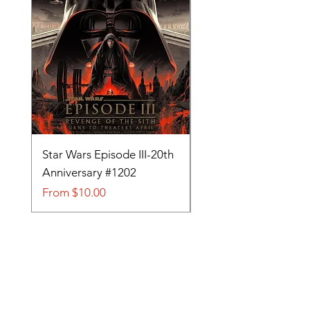
Star Wars Episode III-20th
Tom and Jerry-Tee fo
Anniversary #1202
#705
Sale Price
Sale Price
From
$10.00
From