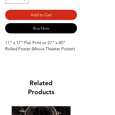
Add to Cart
Buy Now
11" x 17" Flat Print or 27" x 40” 
Rolled Poster (Movie Theater Poster)
Related
Products