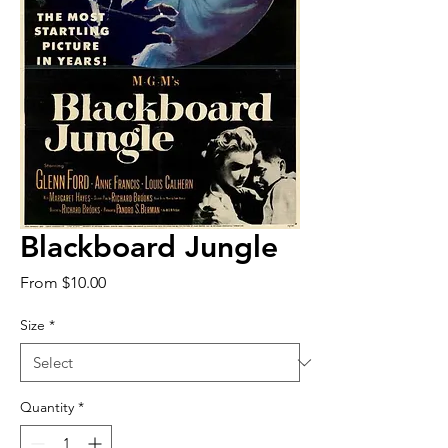
Blackboard Jungle
Sale
From
$10.00
Price
Size
*
Quantity
*