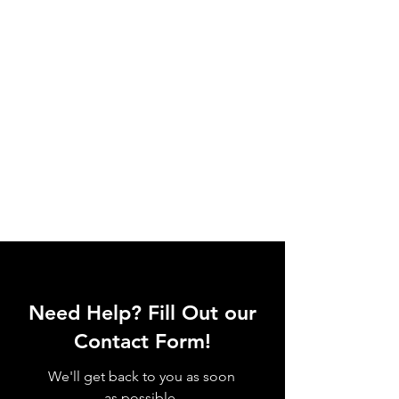
Need Help? Fill Out our
Contact Form!
We'll get back to you as soon
as possible.