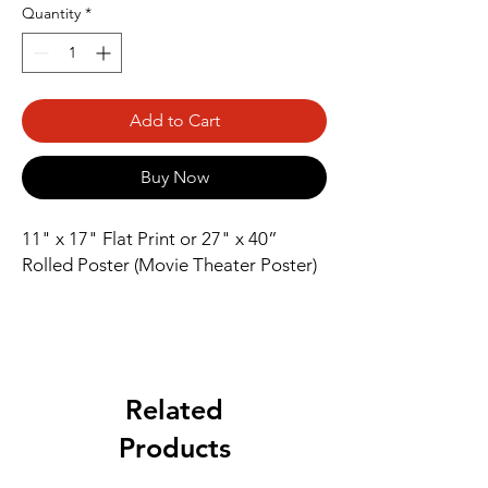
Quantity
*
Add to Cart
Buy Now
11" x 17" Flat Print or 27" x 40” 
Rolled Poster (Movie Theater Poster)
Related
Products