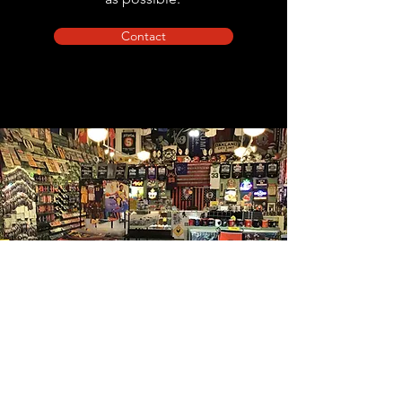
Contact