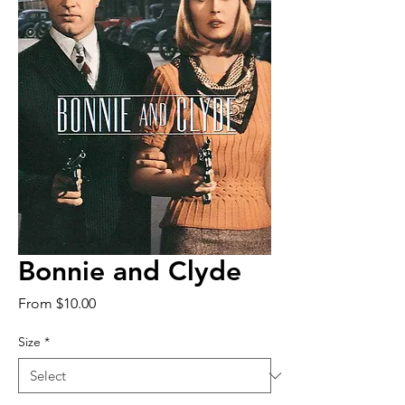
Bonnie and Clyde
Sale
From
$10.00
Price
Size
*