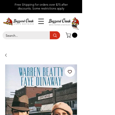
Free Shipping for orders over $75 after
discounts.
Some restrictions apply