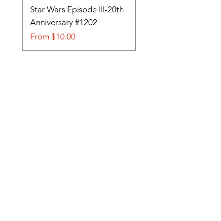
Star Wars Episode III-20th
Tom and Jerry-Tee fo
Anniversary #1202
#705
Sale Price
Sale Price
From
$10.00
From