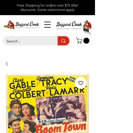
Free Shipping for orders over $75 after
discounts.
Some restrictions apply