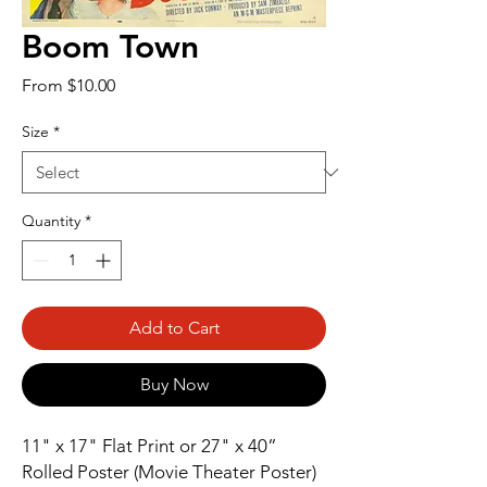
Boom Town
Sale
From
$10.00
Price
Size
*
Quantity
*
Add to Cart
Buy Now
11" x 17" Flat Print or 27" x 40” 
Rolled Poster (Movie Theater Poster)