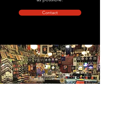
Contact