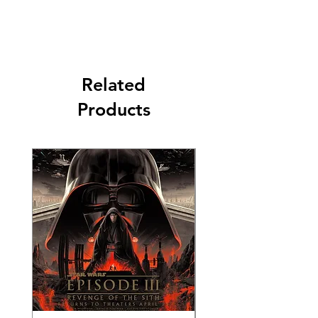
Related
Products