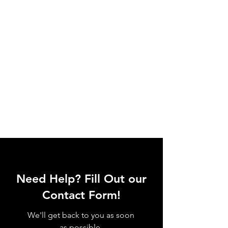
Need Help? Fill Out our
Contact Form!
We'll get back to you as soon
as possible.