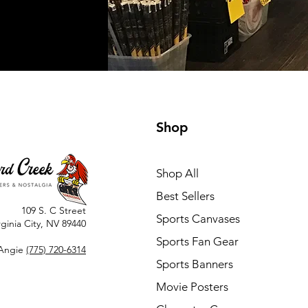
Shop
Shop All
Best Sellers
109 S. C Street
Sports Canvases
rginia City, NV 89440
Sports Fan Gear
Angie
(775) 720-6314
Sports Banners
Movie Posters