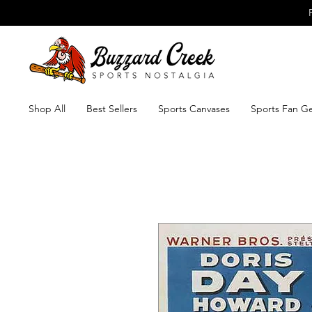
Shop All
Best Sellers
Sports Canvases
Sports Fan G