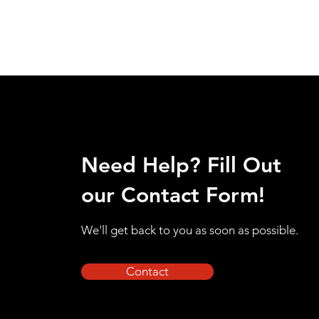
Need Help? Fill Out
our Contact Form!
We'll get back to you as soon as possible.
Contact