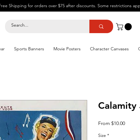
Free Shipping for orders over $75 after discounts.
Some restrictions app
ear
Sports Banners
Movie Posters
Character Canvases
Calamity
Sale
From
$10.00
Price
Size
*