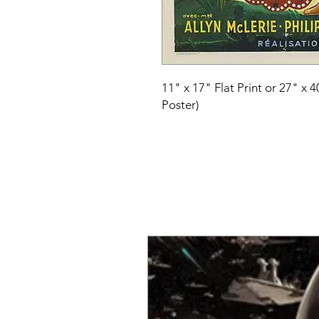
11" x 17" Flat Print or 27" x 
Poster)