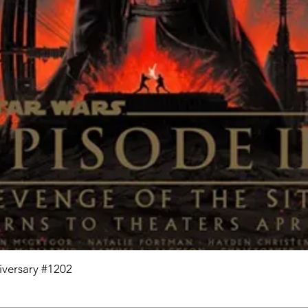
niversary #1202