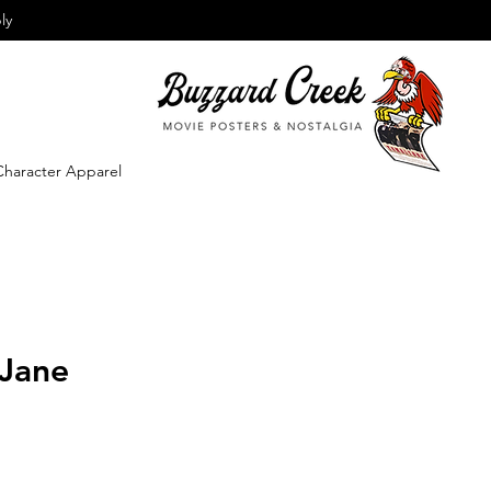
ly
Character Apparel
 Jane