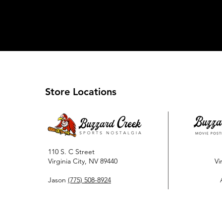
Store Locations
110 S. C Street
Virginia City, NV 89440
Vi
Jason
(775) 508-8924