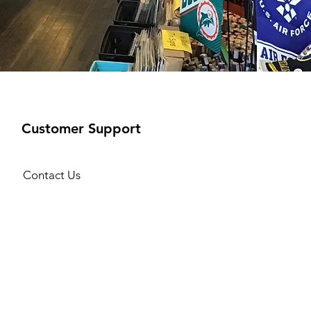
Customer Support
Contact Us