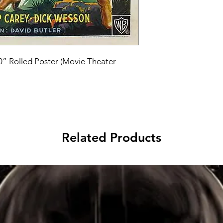
40” Rolled Poster (Movie Theater 
Related Products