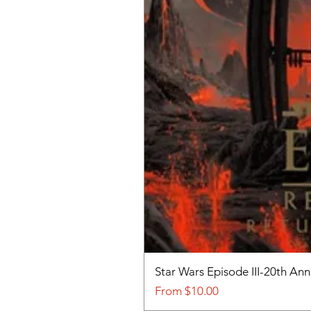
Star Wars Episode III-20th An
Sale Price
From
$10.00