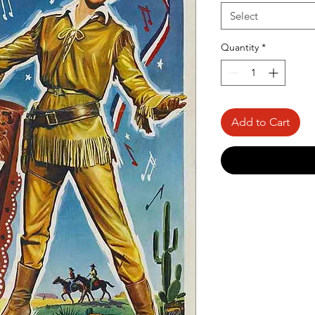
Select
Quantity
*
Add to Cart