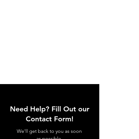
Need Help? Fill Out our
Contact Form!
We'll get back to you as soon
as possible.