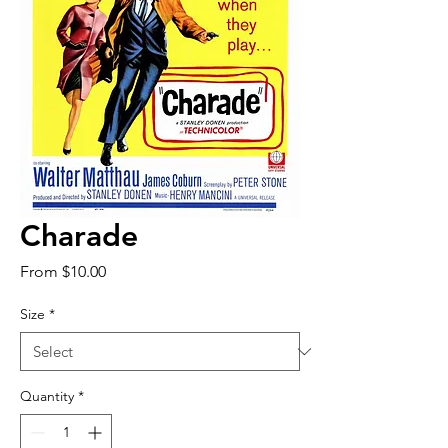
Charade
Sale
From
$10.00
Price
Size
*
Quantity
*