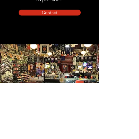
Contact