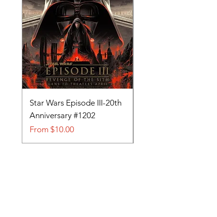
Star Wars Episode III-20th
Tom and Jerry-Tee fo
Anniversary #1202
#705
Sale Price
Sale Price
From
$10.00
From