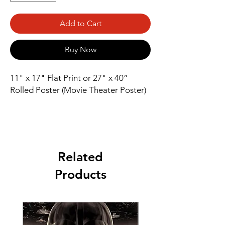
Add to Cart
Buy Now
11" x 17" Flat Print or 27" x 40” 
Rolled Poster (Movie Theater Poster)
Related
Products