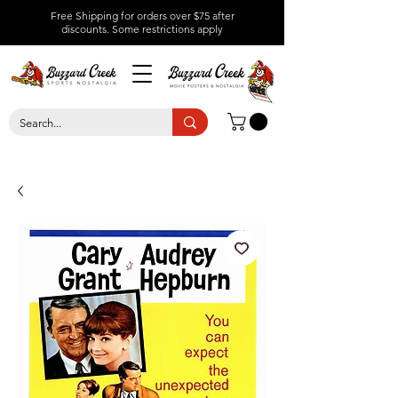
Free Shipping for orders over $75 after
discounts.
Some restrictions apply