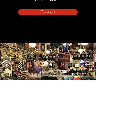
Contact