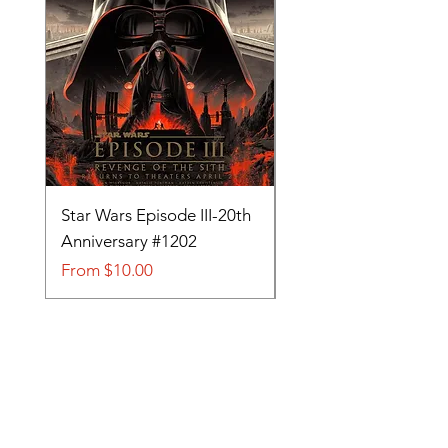
Star Wars Episode III-20th
Tom and Jerry-Tee fo
Anniversary #1202
#705
Sale Price
Sale Price
From
$10.00
From