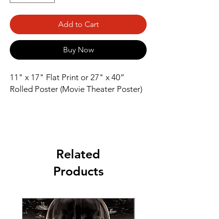
Add to Cart
Buy Now
11" x 17" Flat Print or 27" x 40” 
Rolled Poster (Movie Theater Poster)
Related
Products