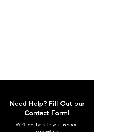
Need Help? Fill Out our
Contact Form!
We'll get back to you as soon
as possible.