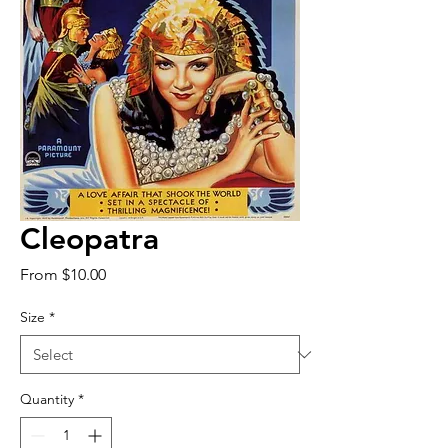
Cleopatra
Sale
From
$10.00
Price
Size
*
Quantity
*