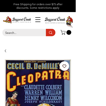
Free Shipping for orders over $75 after
discounts.
Some restrictions apply