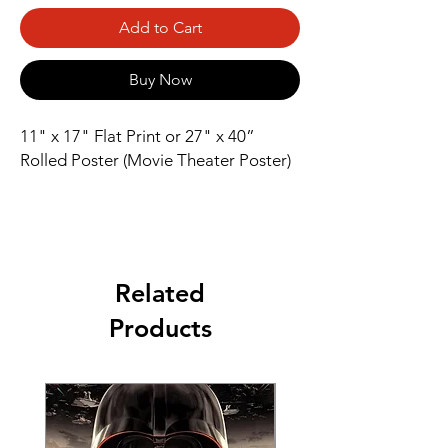
Add to Cart
Buy Now
11" x 17" Flat Print or 27" x 40” 
Rolled Poster (Movie Theater Poster)
Related
Products