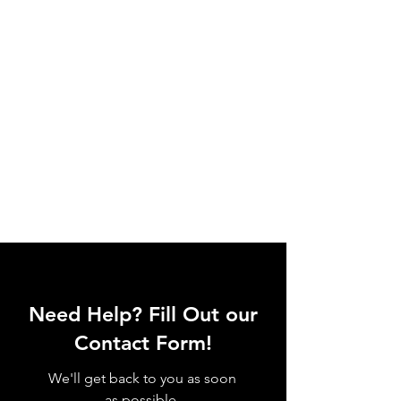
Need Help? Fill Out our
Contact Form!
We'll get back to you as soon
as possible.