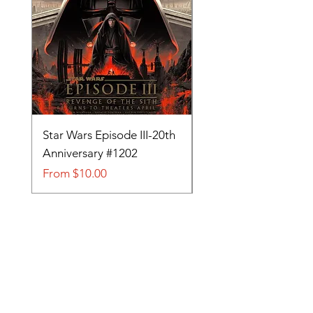
Star Wars Episode III-20th
Tom and Jerry-Tee fo
Anniversary #1202
#705
Sale Price
Sale Price
From
$10.00
From