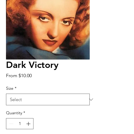
Dark Victory
Sale
From
$10.00
Price
Size
*
Quantity
*