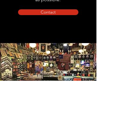
Contact