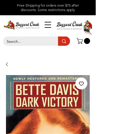
Free Shipping for orders over $75 after
discounts.
Some restrictions apply