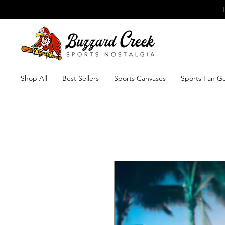
Shop All
Best Sellers
Sports Canvases
Sports Fan G