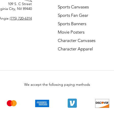
109 S. C Street
Sports Canvases
rginia City, NV 89440
Sports Fan Gear
Angie
(775) 720-6314
Sports Banners
Movie Posters
Character Canvases
Character Apparel
We accept the following paying methods