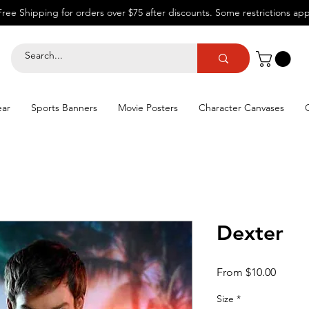
Free Shipping for orders over $75 after discounts.
Some restrictions app
ear
Sports Banners
Movie Posters
Character Canvases
Dexter
Sale
From
$10.00
Price
Size
*