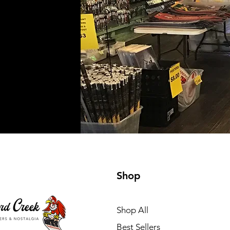
Shop
Shop All
Best Sellers