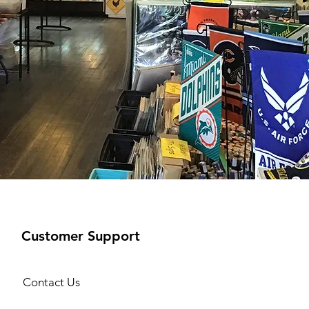
Customer Support
Contact Us