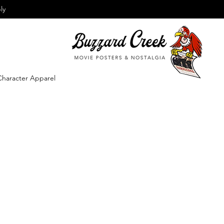
ly
Character Apparel