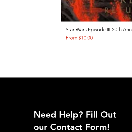
Star Wars Episode III-20th An
Sale Price
From
$10.00
Need Help? Fill Out
our Contact Form!