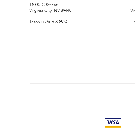
110 S. C Street
Virginia City, NV 89440
Vi
Jason
(775) 508-8924