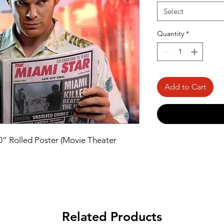
Select
Quantity
*
Add to Cart
40” Rolled Poster (Movie Theater 
Related Products