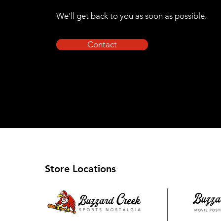
We'll get back to you as soon as possible.
Contact
Store Locations