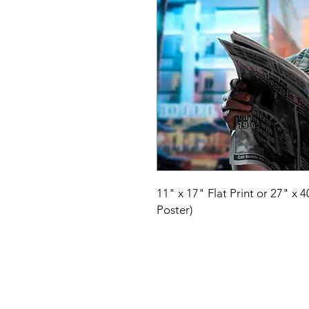
11" x 17" Flat Print or 27" x 
Poster)