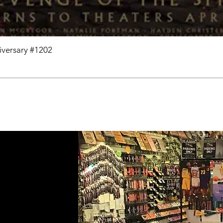
niversary #1202