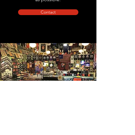
Contact