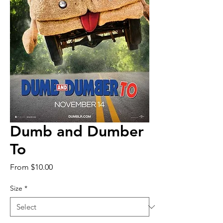
Dumb and Dumber
To
Sale
From
$10.00
Price
Size
*