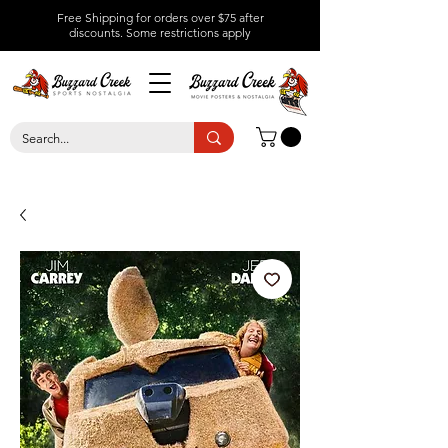
Free Shipping for orders over $75 after
discounts.
Some restrictions apply