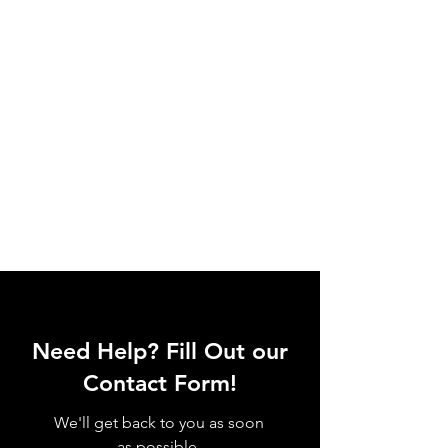
Need Help? Fill Out our
Contact Form!
We'll get back to you as soon
as possible.