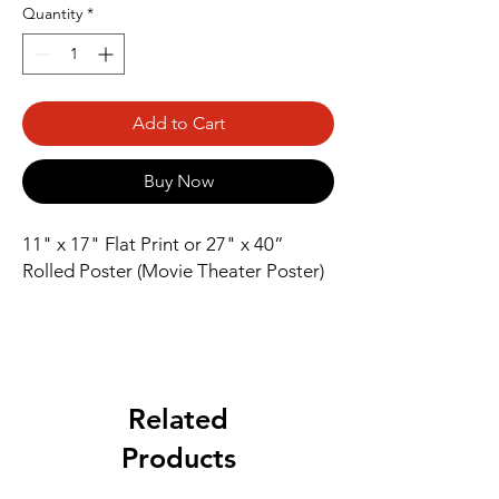
Quantity
*
Add to Cart
Buy Now
11" x 17" Flat Print or 27" x 40” 
Rolled Poster (Movie Theater Poster)
Related
Products