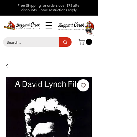
Free Shipping for orders over $75 after
discounts.
Some restrictions apply