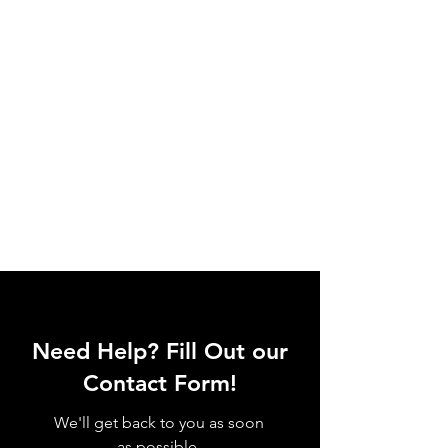
Need Help? Fill Out our
Contact Form!
We'll get back to you as soon
as possible.