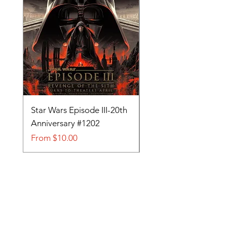
Star Wars Episode III-20th
Tom and Jerry-Tee fo
Anniversary #1202
#705
Sale Price
Sale Price
From
$10.00
From