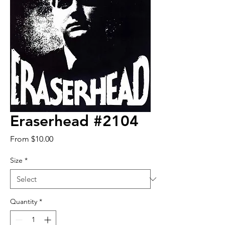
Eraserhead #2104
Sale
From
$10.00
Price
Size
*
Quantity
*