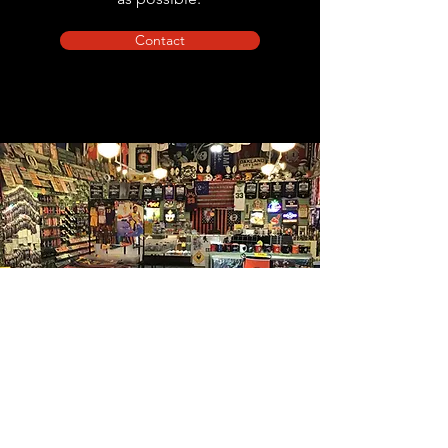
Contact