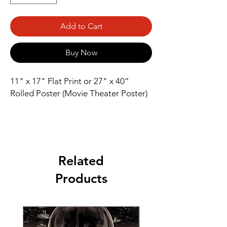
Add to Cart
Buy Now
11" x 17" Flat Print or 27" x 40” 
Rolled Poster (Movie Theater Poster)
Related
Products