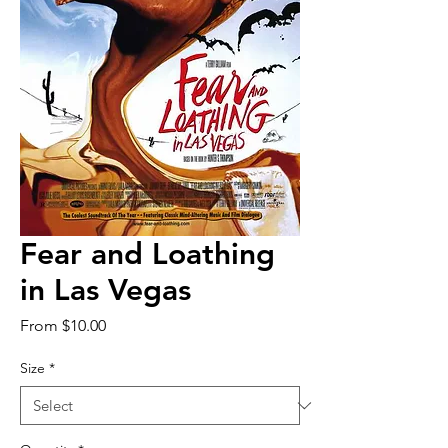
Fear and Loathing
in Las Vegas
Sale
From
$10.00
Price
Size
*