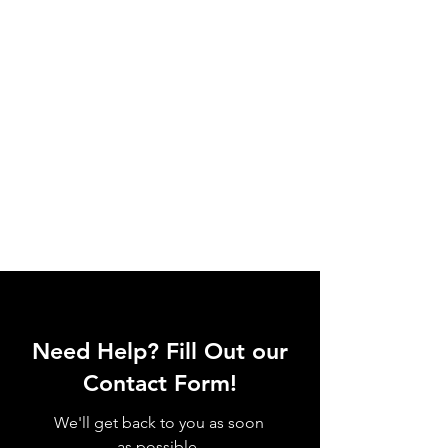
Need Help? Fill Out our
Contact Form!
We'll get back to you as soon
as possible.