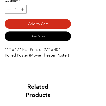
Quantity
*
Add to Cart
Buy Now
11" x 17" Flat Print or 27" x 40” 
Rolled Poster (Movie Theater Poster)
Related
Products