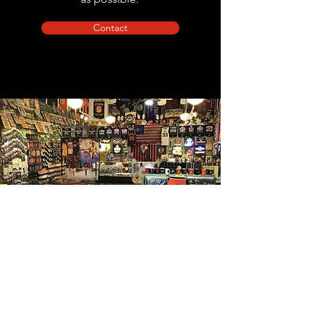
Contact