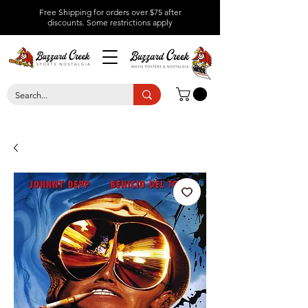
Free Shipping for orders over $75 after
discounts.
Some restrictions apply