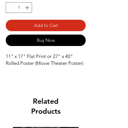
Add to Cart
Buy Now
11" x 17" Flat Print or 27" x 40” 
Rolled Poster (Movie Theater Poster)
Related
Products