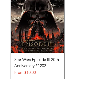
Star Wars Episode III-20th
Tom and Jerry-Tee fo
Anniversary #1202
#705
Sale Price
Sale Price
From
$10.00
From