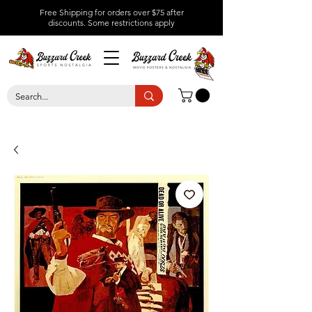
Free Shipping for orders over $75 after
discounts.
Some restrictions apply