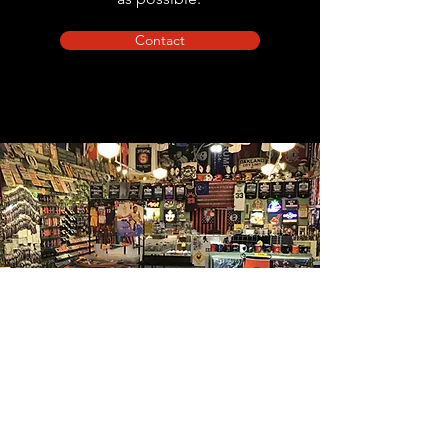
Contact