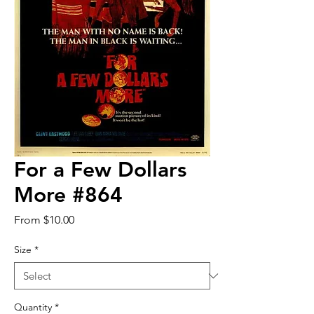
For a Few Dollars
More #864
Sale
From
$10.00
Price
Size
*
Quantity
*