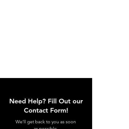
Need Help? Fill Out our
Contact Form!
We'll get back to you as soon
as possible.