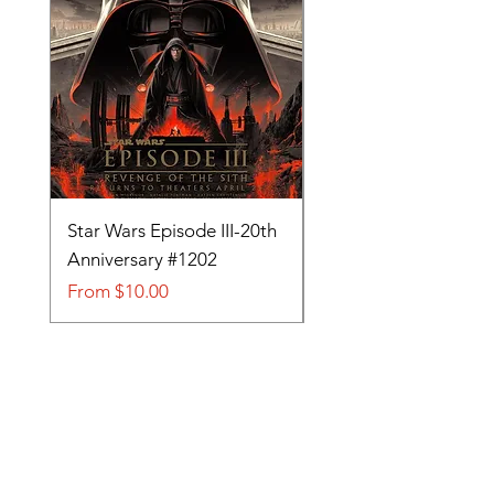
Star Wars Episode III-20th
Tom and Jerry-Tee fo
Anniversary #1202
#705
Sale Price
Sale Price
From
$10.00
From