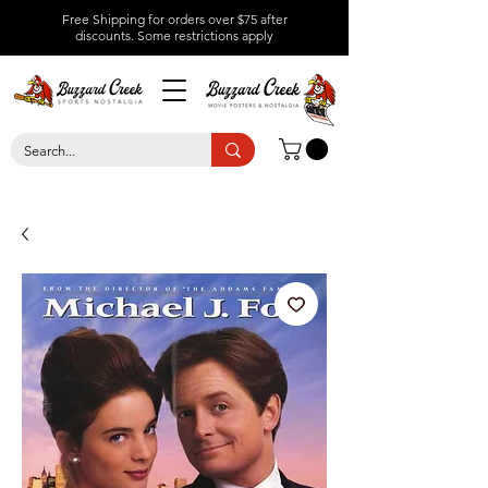
Free Shipping for orders over $75 after
discounts.
Some restrictions apply