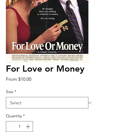
For Love or Money
Sale
From
$10.00
Price
Size
*
Quantity
*