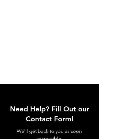
Need Help? Fill Out our
Contact Form!
We'll get back to you as soon
as possible.