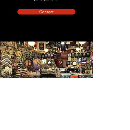
Contact