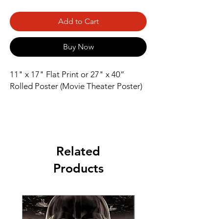
Add to Cart
Buy Now
11" x 17" Flat Print or 27" x 40” 
Rolled Poster (Movie Theater Poster)
Related
Products