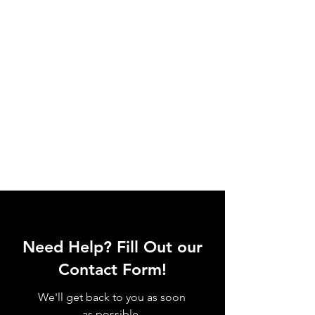
Need Help? Fill Out our
Contact Form!
We'll get back to you as soon
as possible.