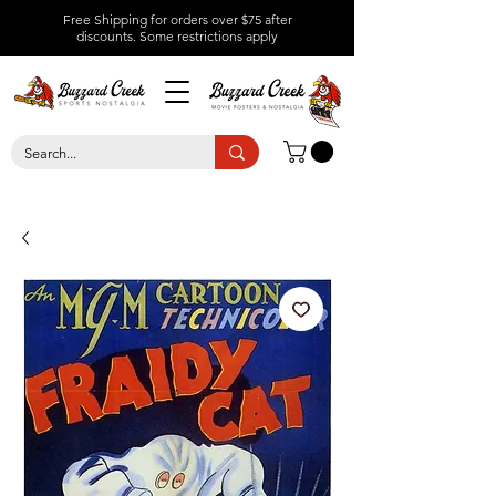
Free Shipping for orders over $75 after
discounts.
Some restrictions apply