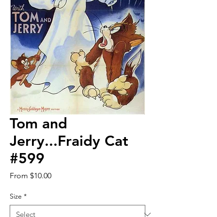
Tom and
Jerry...Fraidy Cat
#599
Sale
From
$10.00
Price
Size
*