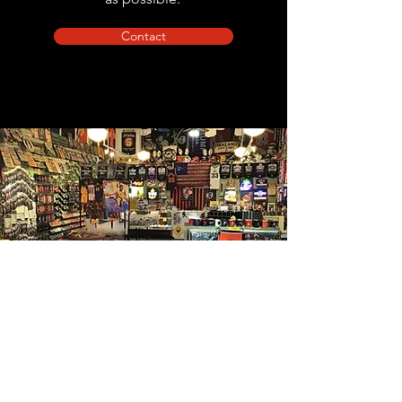
Contact