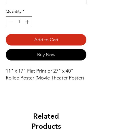
Quantity
*
Add to Cart
Buy Now
11" x 17" Flat Print or 27" x 40” 
Rolled Poster (Movie Theater Poster)
Related
Products