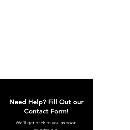
Need Help? Fill Out our
Contact Form!
We'll get back to you as soon
as possible.