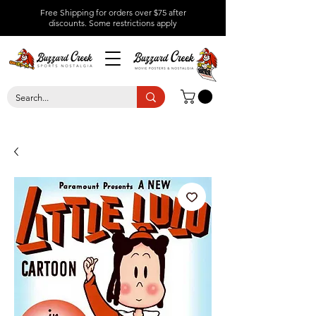
Free Shipping for orders over $75 after
discounts.
Some restrictions apply