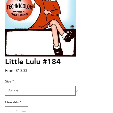
Little Lulu #184
Sale
From
$10.00
Price
Size
*
Quantity
*