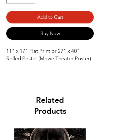
Add to Cart
Buy Now
11" x 17" Flat Print or 27" x 40” 
Rolled Poster (Movie Theater Poster)
Related
Products