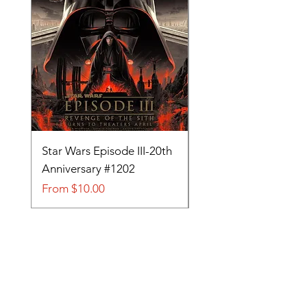
Star Wars Episode III-20th
Tom and Jerry-Tee fo
Anniversary #1202
#705
Sale Price
Sale Price
From
$10.00
From