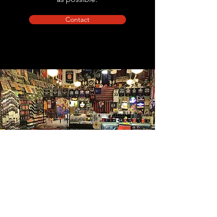
Contact