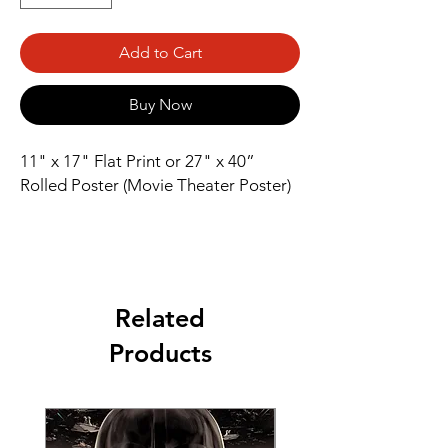
Add to Cart
Buy Now
11" x 17" Flat Print or 27" x 40” 
Rolled Poster (Movie Theater Poster)
Related
Products