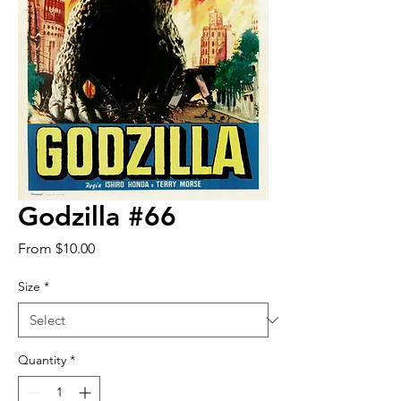
Godzilla #66
Sale
From
$10.00
Price
Size
*
Quantity
*