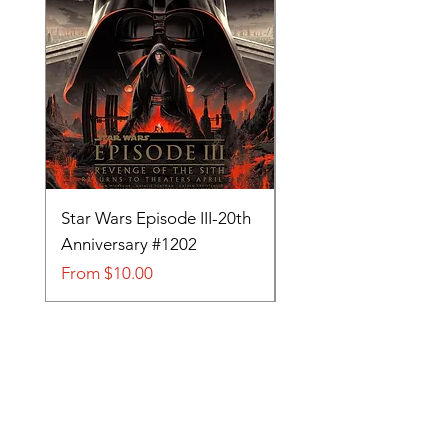
Star Wars Episode III-20th
Tom and Jerry-Tee fo
Anniversary #1202
#705
Sale Price
Sale Price
From
$10.00
From