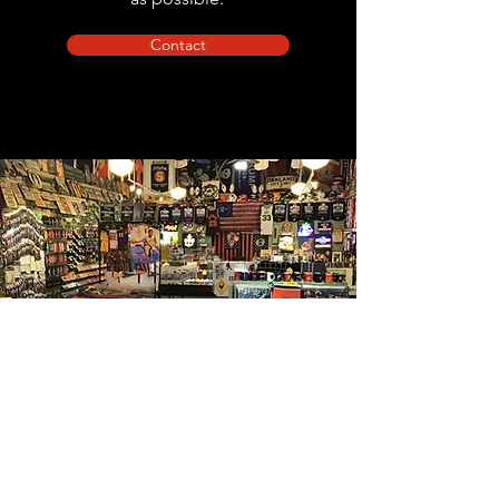
Contact