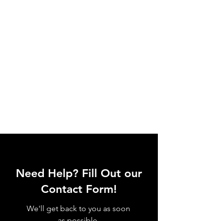
Need Help? Fill Out our
Contact Form!
We'll get back to you as soon
as possible.