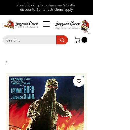
Free Shipping for orders over $75 after
discounts.
Some restrictions apply