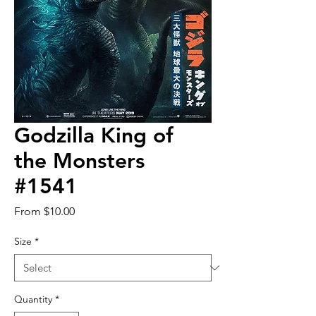
Godzilla King of
the Monsters
#1541
Sale
From
$10.00
Price
Size
*
Quantity
*