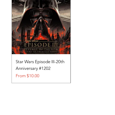
Star Wars Episode III-20th
Tom and Jerry-Tee fo
Anniversary #1202
#705
Sale Price
Sale Price
From
$10.00
From