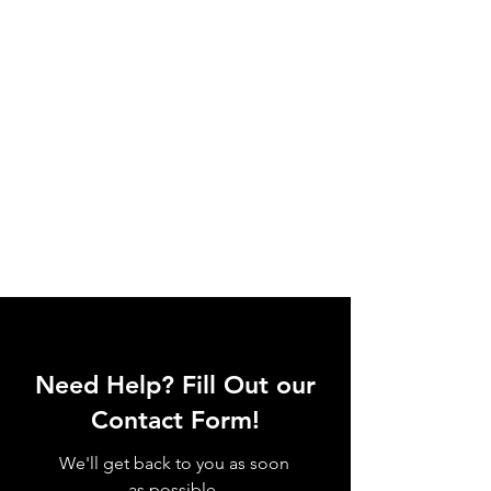
Need Help? Fill Out our
Contact Form!
We'll get back to you as soon
as possible.