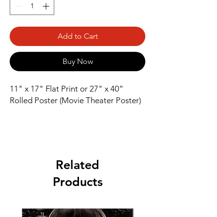
Add to Cart
Buy Now
11" x 17" Flat Print or 27" x 40” 
Rolled Poster (Movie Theater Poster)
Related
Products