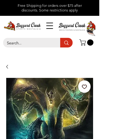
Free Shipping for orders over $75 after
discounts.
Some restrictions apply