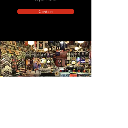
Contact